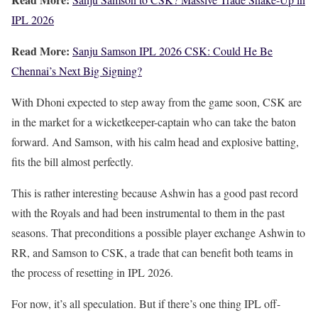
IPL 2026
Read More:
Sanju Samson IPL 2026 CSK: Could He Be
Chennai’s Next Big Signing?
With Dhoni expected to step away from the game soon, CSK are
in the market for a wicketkeeper-captain who can take the baton
forward. And Samson, with his calm head and explosive batting,
fits the bill almost perfectly.
This is rather interesting because Ashwin has a good past record
with the Royals and had been instrumental to them in the past
seasons. That preconditions a possible player exchange Ashwin to
RR, and Samson to CSK, a trade that can benefit both teams in
the process of resetting in IPL 2026.
For now, it’s all speculation. But if there’s one thing IPL off-