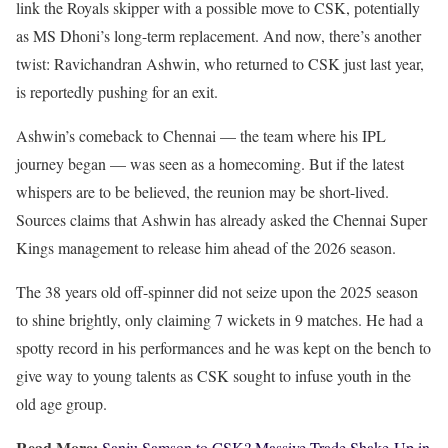
link the Royals skipper with a possible move to CSK, potentially
as MS Dhoni’s long-term replacement. And now, there’s another
twist: Ravichandran Ashwin, who returned to CSK just last year,
is reportedly pushing for an exit.
Ashwin’s comeback to Chennai — the team where his IPL
journey began — was seen as a homecoming. But if the latest
whispers are to be believed, the reunion may be short-lived.
Sources claims that Ashwin has already asked the Chennai Super
Kings management to release him ahead of the 2026 season.
The 38 years old off-spinner did not seize upon the 2025 season
to shine brightly, only claiming 7 wickets in 9 matches. He had a
spotty record in his performances and he was kept on the bench to
give way to young talents as CSK sought to infuse youth in the
old age group.
Read More:
Sanju Samson to CSK? Massive Trade Shake-Up in