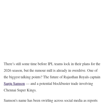
There’s still some time before IPL teams lock in their plans for the
2026 season, but the rumour mill is already in overdrive. One of
the biggest talking points? The future of Rajasthan Royals captain
Sanju Samson
— and a potential blockbuster trade involving
Chennai Super Kings.
Samson’s name has been swirling across social media as reports