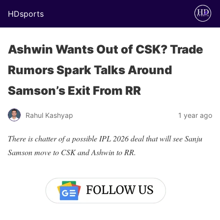
HDsports
Ashwin Wants Out of CSK? Trade
Rumors Spark Talks Around
Samson’s Exit From RR
Rahul Kashyap
1 year ago
There is chatter of a possible IPL 2026 deal that will see Sanju
Samson move to CSK and Ashwin to RR.