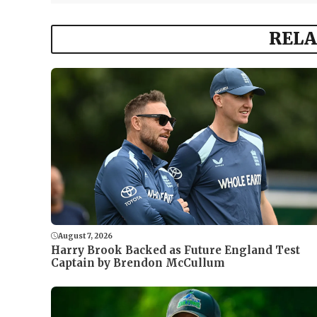
RELA
August 7, 2026
Harry Brook Backed as Future England Test
Captain by Brendon McCullum