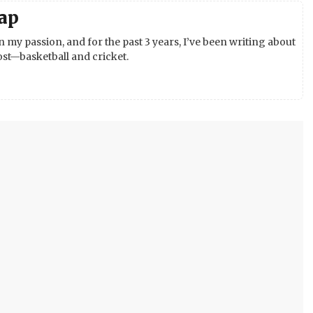
ap
 my passion, and for the past 3 years, I’ve been writing about
st—basketball and cricket.