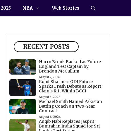
 2025
NBA
Web Stories
RECENT POSTS
Harry Brook Backed as Future
England Test Captain by
Brendon McCullum
August 7, 2026
Rohit Sharma’s ODI Future
Sparks Fresh Debate as Report
Claims Rift Within BCCI
August 5, 2026
Michael Smith Named Pakistan
Batting Coach on Two-Year
Contract
August 4, 2026
Auqib Nabi Replaces Jasprit
Bumrah in India Squad for Sri
Lanka Test Series