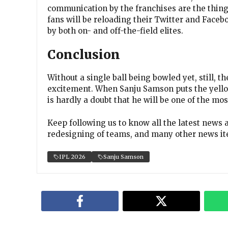
communication by the franchises are the thing
fans will be reloading their Twitter and Faceb
by both on- and off-the-field elites.
Conclusion
Without a single ball being bowled yet, still, 
excitement. When Sanju Samson puts the yellow
is hardly a doubt that he will be one of the mo
Keep following us to know all the latest news 
redesigning of teams, and many other news it
IPL 2026
Sanju Samson