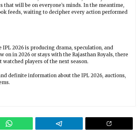
s that will be on everyone’s minds. In the meantime,
ook feeds, waiting to decipher every action performed
the IPL 2026 is producing drama, speculation, and
 on in 2026 or stays with the Rajasthan Royals, there
st watched players of the next season.
and definite information about the IPL 2026, auctions,
ems.