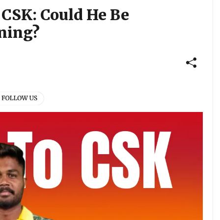
 CSK: Could He Be
gning?