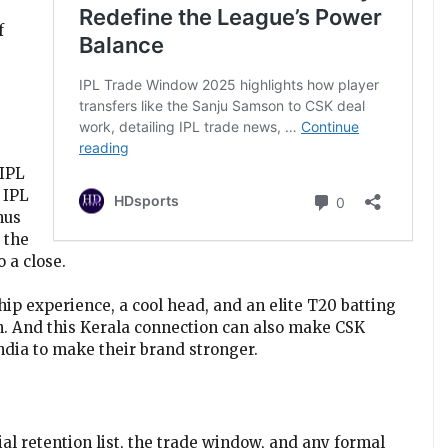
f
 IPL
 IPL
hus
 the
 a close.
ip experience, a cool head, and an elite T20 batting
n. And this Kerala connection can also make CSK
India to make their brand stronger.
ial retention list, the trade window, and any formal