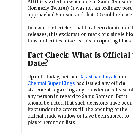
All this started up when one of Sanju Samson’
(formerly Twitter). It was not an ordinary post 
approached Samson and that RR could release 
In a world of cricket that has been dominated
releases, this exclamation mark of a single l
fans and critics alike. Is this an opening bloc
Fact Check: What Is Official 
Date?
Up until today, neither
Rajasthan Royals
nor
Chennai Super Kings
had issued any official
statement regarding any transfer or release o
any person in regard to Sanju Samson. But it
should be noted that such decisions have been
kept under the covers till the opening of the
official trade window or have been subject to
player retention lists.