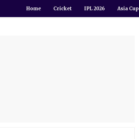
Home
Cricket
IPL 2026
Asia Cup