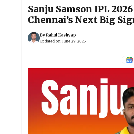
Sanju Samson IPL 2026
Chennai’s Next Big Si
By
Rahul Kashyap
Updated on:
June 29, 2025