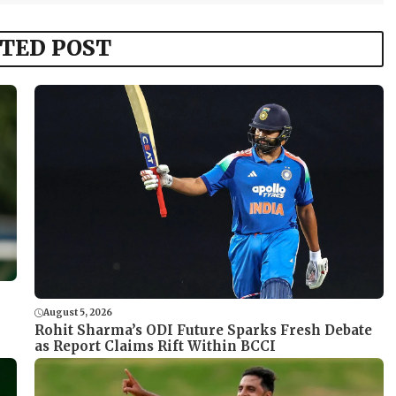
TED POST
August 5, 2026
Rohit Sharma’s ODI Future Sparks Fresh Debate
as Report Claims Rift Within BCCI