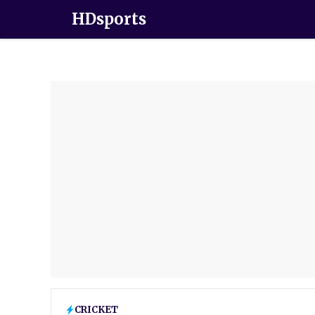
HDsports
CRICKET