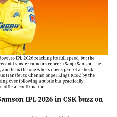
wn to IPL 2026 reaching its full speed, but the
t recent transfer rumours concern Sanju Samson, the
 and he is the one who is now a part of a shock
ous transfer to Chennai Super Kings (CSK) by the
ming over following a subtle but practically
official confirmation.
 Samson IPL 2026 in CSK buzz on