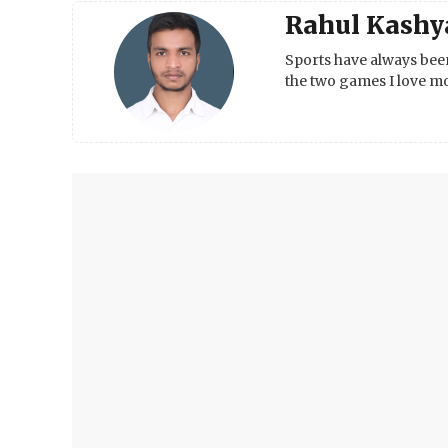
Rahul Kashy
Sports have always been
the two games I love mo