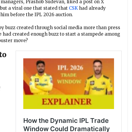
s managers, Prashob Sudevan, liked a post on X
but a viral one that stated that
CSK
had already
him before the IPL 2026 auction.
 by buzz created through social media more than press
ike had created enough buzz to start a stampede among
kbuster move?
to
f