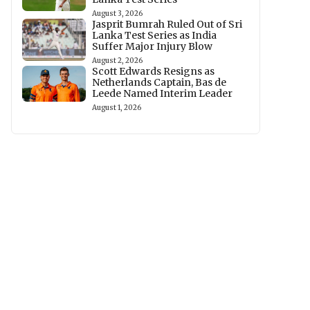
August 3, 2026
Jasprit Bumrah Ruled Out of Sri
Lanka Test Series as India
Suffer Major Injury Blow
August 2, 2026
Scott Edwards Resigns as
Netherlands Captain, Bas de
Leede Named Interim Leader
August 1, 2026