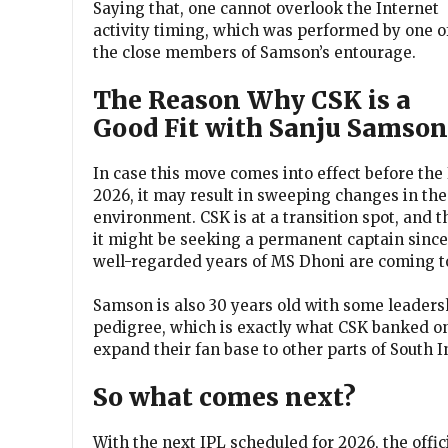
Saying that, one cannot overlook the Internet
activity timing, which was performed by one o
the close members of Samson’s entourage.
The Reason Why CSK is a
Good Fit with Sanju Samson
In case this move comes into effect before the
2026, it may result in sweeping changes in the
environment. CSK is at a transition spot, and t
it might be seeking a permanent captain since
well-regarded years of MS Dhoni are coming to
Samson is also 30 years old with some leadersh
pedigree, which is exactly what CSK banked o
expand their fan base to other parts of South 
So what comes next?
With the next IPL scheduled for 2026, the offic