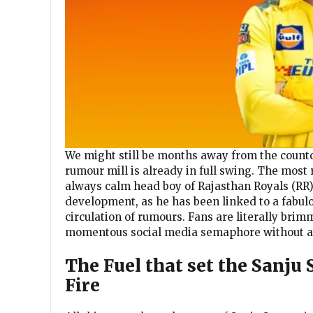
We might still be months away from the countdo
rumour mill is already in full swing. The mos
always calm head boy of Rajasthan Royals (RR),
development, as he has been linked to a fabul
circulation of rumours. Fans are literally brim
momentous social media semaphore without an 
The Fuel that set the Sanju
Fire