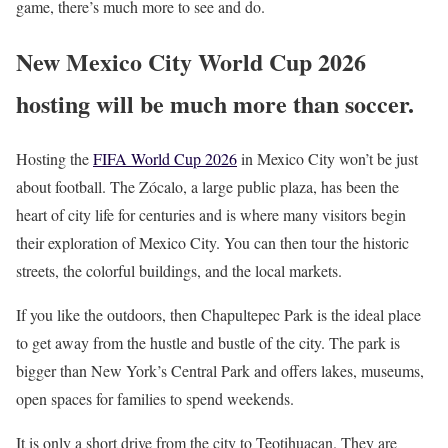
game, there’s much more to see and do.
New Mexico City World Cup 2026
hosting will be much more than soccer.
Hosting the
FIFA World Cup 2026
in Mexico City won’t be just
about football. The Zócalo, a large public plaza, has been the
heart of city life for centuries and is where many visitors begin
their exploration of Mexico City. You can then tour the historic
streets, the colorful buildings, and the local markets.
If you like the outdoors, then Chapultepec Park is the ideal place
to get away from the hustle and bustle of the city. The park is
bigger than New York’s Central Park and offers lakes, museums,
open spaces for families to spend weekends.
It is only a short drive from the city to Teotihuacan. They are