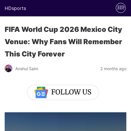
HDsports
FIFA World Cup 2026 Mexico City
Venue: Why Fans Will Remember
This City Forever
Anshul Saini
2 months ago