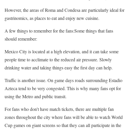
However, the areas of Roma and Condesa are particularly ideal for
gastrinomics, as places to eat and enjoy new cuisine.
A few things to remember for the fans:Some things that fans
should remember:
Mexico City is located at a high elevation, and it can take some
people time to acclimate to the reduced air pressure. Slowly
drinking water and taking things easy the first day can help.
Traffic is another issue. On game days roads surrounding Estadio
Azteca tend to be very congested. This is why many fans opt for
using the Metro and public transit.
For fans who don’t have match tickets, there are multiple fan
zones throughout the city where fans will be able to watch World
Cup games on giant screens so that they can all participate in the