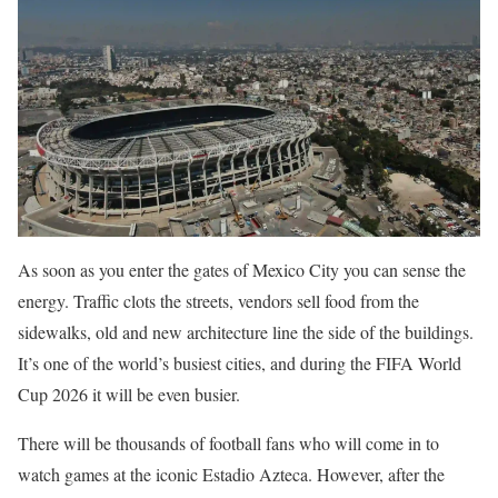
As soon as you enter the gates of Mexico City you can sense the
energy. Traffic clots the streets, vendors sell food from the
sidewalks, old and new architecture line the side of the buildings.
It’s one of the world’s busiest cities, and during the FIFA World
Cup 2026 it will be even busier.
There will be thousands of football fans who will come in to
watch games at the iconic Estadio Azteca. However, after the