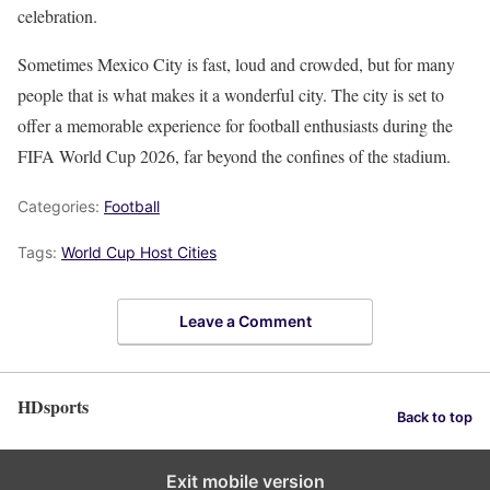
celebration.
Sometimes Mexico City is fast, loud and crowded, but for many
people that is what makes it a wonderful city. The city is set to
offer a memorable experience for football enthusiasts during the
FIFA World Cup 2026, far beyond the confines of the stadium.
Categories:
Football
Tags:
World Cup Host Cities
Leave a Comment
HDsports
Back to top
Exit mobile version