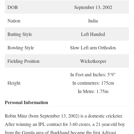
DOB
September 13, 2002
Nation
India
Batting Style
Left Handed
Bowling Style
Slow Left arm Orthodox
Fielding Position
Wicketkeeper
In Feet and Inches: 5’9”
Height
In centimetres: 175cm
In Metre: 1.75m
Personal Information
Robin Minz (born September 13, 2002) is a domestic cricketer.
After winning an IPL contract for 3.60 crores, a 21-year-old boy
from the Gumla area of Jharkhand became the first Adivasi