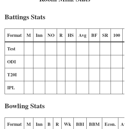
Battings Stats
Format
M
Inn
NO
R
HS
Avg
BF
SR
100
2
Test
ODI
T20I
IPL
Bowling Stats
Format
M
Inn
B
R
Wk
BBI
BBM
Econ.
Avg