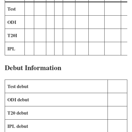
Test
ODI
T20I
IPL
Debut Information
Test debut
ODI debut
T20 debut
IPL debut