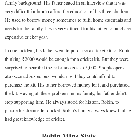
family background. His father stated in an interview that it was
very difficult for him to afford the education of his three children.
He used to borrow money sometimes to fulfil home essentials and
needs for the family. It was very difficult for his father to purchase
expensive cricket gear.
In one incident, his father went to purchase a cricket kit for Robin,
thinking ₹2000 would be enough for a cricket kit. But they were
surprised to hear that the bat alone costs ₹5,000. Shopkeepers
also seemed suspicious, wondering if they could afford to
purchase the kit. His father borrowed money for it and purchased
the kit. Having all these problems in his family, his father didn’t
stop supporting him. He always stood for his son, Robin, to
pursue his dreams for cricket. Robin’s family always knew that he
had great knowledge of cricket.
Robin Minz Stats