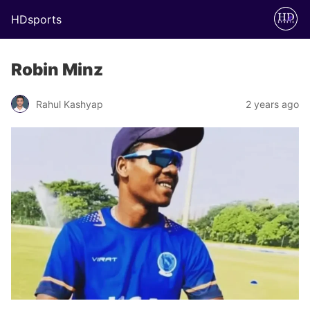
HDsports
Robin Minz
Rahul Kashyap
2 years ago