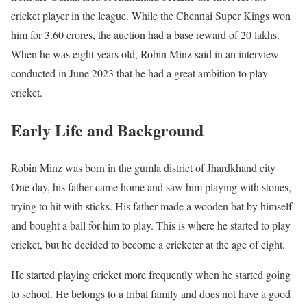
cricket player in the league. While the Chennai Super Kings won
him for 3.60 crores, the auction had a base reward of 20 lakhs.
When he was eight years old, Robin Minz said in an interview
conducted in June 2023 that he had a great ambition to play
cricket.
Early Life and Background
Robin Minz was born in the gumla district of Jhardkhand city
One day, his father came home and saw him playing with stones,
trying to hit with sticks. His father made a wooden bat by himself
and bought a ball for him to play. This is where he started to play
cricket, but he decided to become a cricketer at the age of eight.
He started playing cricket more frequently when he started going
to school. He belongs to a tribal family and does not have a good