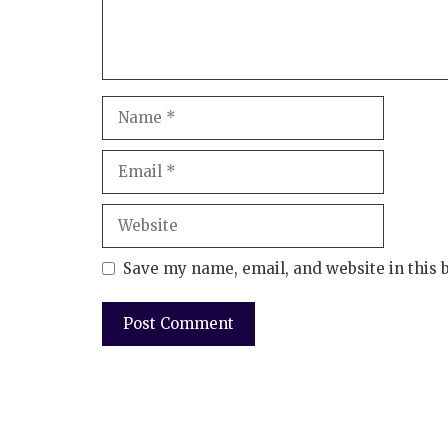
Save my name, email, and website in this 