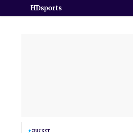
HDsports
CRICKET