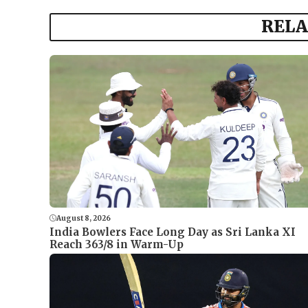
RELA
August 8, 2026
India Bowlers Face Long Day as Sri Lanka XI
Reach 363/8 in Warm-Up