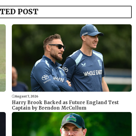
TED POST
August 7, 2026
Harry Brook Backed as Future England Test
Captain by Brendon McCullum