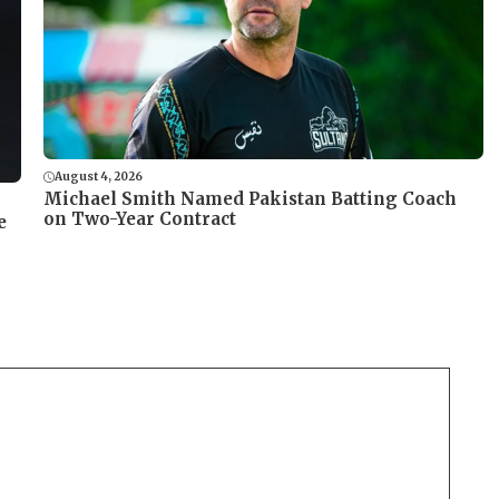
August 4, 2026
Michael Smith Named Pakistan Batting Coach
on Two-Year Contract
e