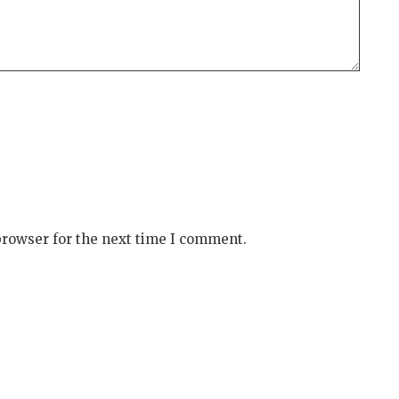
browser for the next time I comment.