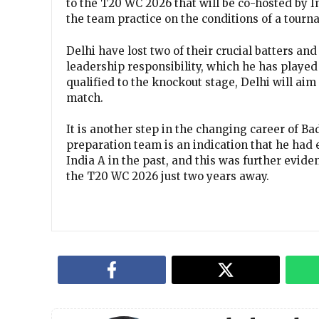
to the T20 WC 2026 that will be co-hosted by 
the team practice on the conditions of a tourn
Delhi have lost two of their crucial batters a
leadership responsibility, which he has playe
qualified to the knockout stage, Delhi will ai
match.
It is another step in the changing career of Ba
preparation team is an indication that he had 
India A in the past, and this was further evide
the T20 WC 2026 just two years away.