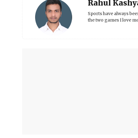
Rahul Kashy
Sports have always been
the two games I love mo