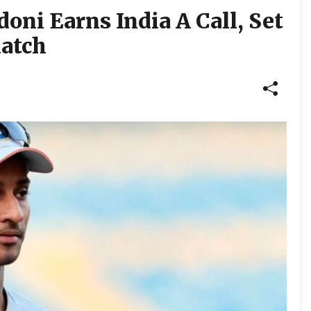
oni Earns India A Call, Set
Match