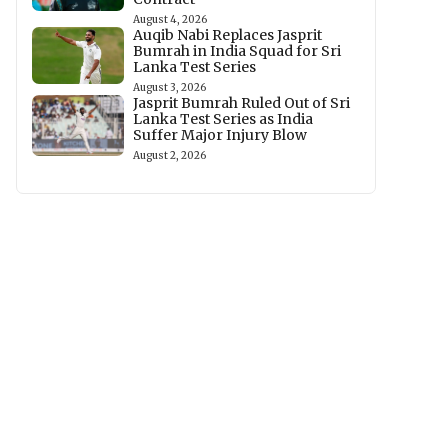
August 4, 2026
Auqib Nabi Replaces Jasprit
Bumrah in India Squad for Sri
Lanka Test Series
August 3, 2026
Jasprit Bumrah Ruled Out of Sri
Lanka Test Series as India
Suffer Major Injury Blow
August 2, 2026