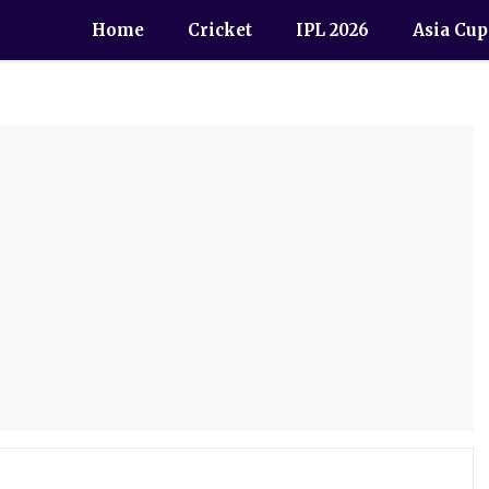
Home
Cricket
IPL 2026
Asia Cup