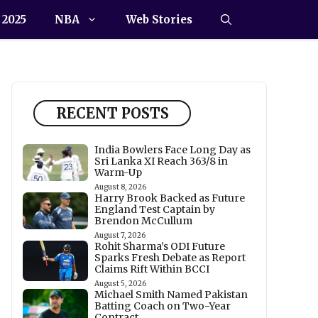
 2025
NBA
Web Stories
RECENT POSTS
India Bowlers Face Long Day as
Sri Lanka XI Reach 363/8 in
Warm-Up
August 8, 2026
Harry Brook Backed as Future
England Test Captain by
Brendon McCullum
August 7, 2026
Rohit Sharma’s ODI Future
Sparks Fresh Debate as Report
Claims Rift Within BCCI
August 5, 2026
Michael Smith Named Pakistan
Batting Coach on Two-Year
Contract