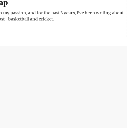
ap
 my passion, and for the past 3 years, I’ve been writing about
st—basketball and cricket.