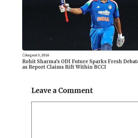
August 5, 2026
Rohit Sharma’s ODI Future Sparks Fresh Debat
as Report Claims Rift Within BCCI
Leave a Comment