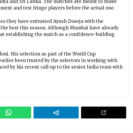
India and Sri Lanka. The matches are meant to make
ament and test fringe players before the actual one.
nd so they have entrusted Ayush Doseja with the
d the best this season. Although Mumbai have already
m at establishing the match as a confidence-building
doni. His selection as part of the World Cup
earlier been trusted by the selectors in working with
nced by his recent call-up to the senior India team with