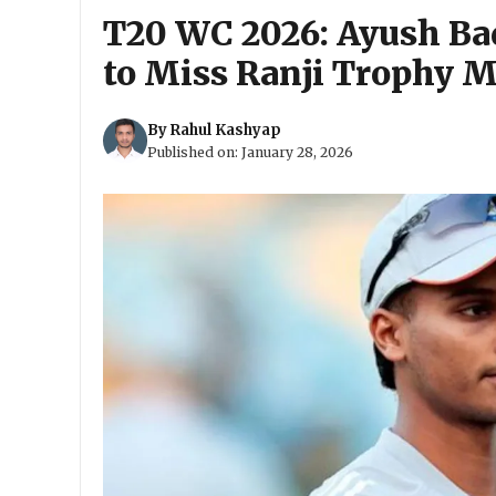
T20 WC 2026: Ayush Bad
to Miss Ranji Trophy 
By
Rahul Kashyap
Published on:
January 28, 2026