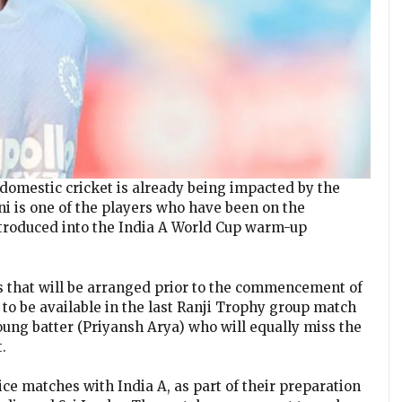
domestic cricket is already being impacted by the
i is one of the players who have been on the
ntroduced into the India A World Cup warm-up
s that will be arranged prior to the commencement of
 to be available in the last Ranji Trophy group match
oung batter (Priyansh Arya) who will equally miss the
.
ce matches with India A, as part of their preparation