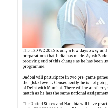
The T20 WC 2026 is only a few days away and 
preparations that India has made. Ayush Badon
receiving end of this change as he has been i
programme.
Badoni will participate in two pre-game game
the global event. Consequently, he is not going
of Delhi with Mumbai. There will be another y
match as he has the same national assignment
The United States and Namibia will have practi