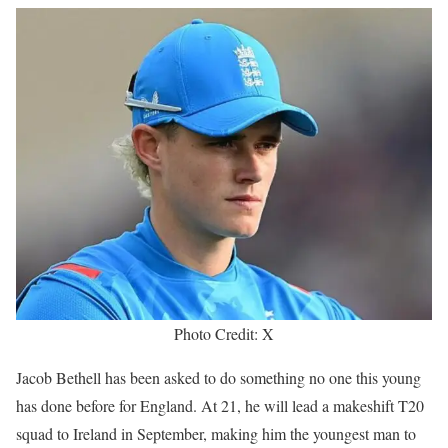
Photo Credit: X
Jacob Bethell has been asked to do something no one this young
has done before for England. At 21, he will lead a makeshift T20
squad to Ireland in September, making him the youngest man to