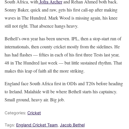
South Africa, with
Jofra Archer
and Rehan Ahmed both back.
Sonny Baker, quick and raw, gets his first call-up after making
waves in The Hundred. Mark Wood is missing again, his knee
still not right. That absence hangs heavy.
Bethell’s own year has been uneven. IPL, then a stop-start run of
internationals, then county cricket mostly from the sidelines. He
has had flashes — fifties in each of his first three Tests last year,
48 in The Hundred last week — but little sustained rhythm. That
makes this leap of faith all the more striking.
England face South Africa first in ODIs and T20s before heading
to Ireland. Malahide will be where Bethell starts his captaincy.
Small ground, heavy air. Big job.
Categories:
Cricket
Tags:
England Cricket Team
,
Jacob Bethel