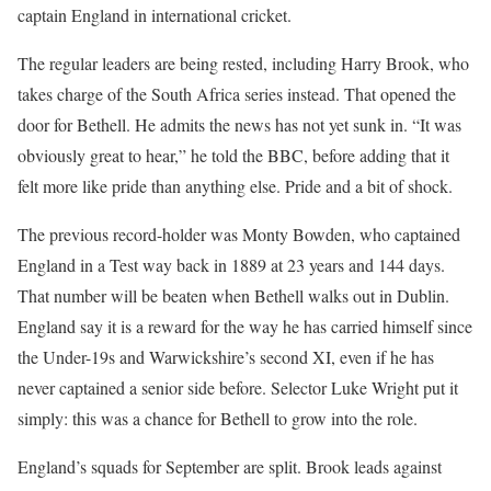
captain England in international cricket.
The regular leaders are being rested, including Harry Brook, who
takes charge of the South Africa series instead. That opened the
door for Bethell. He admits the news has not yet sunk in. “It was
obviously great to hear,” he told the BBC, before adding that it
felt more like pride than anything else. Pride and a bit of shock.
The previous record-holder was Monty Bowden, who captained
England in a Test way back in 1889 at 23 years and 144 days.
That number will be beaten when Bethell walks out in Dublin.
England say it is a reward for the way he has carried himself since
the Under-19s and Warwickshire’s second XI, even if he has
never captained a senior side before. Selector Luke Wright put it
simply: this was a chance for Bethell to grow into the role.
England’s squads for September are split. Brook leads against