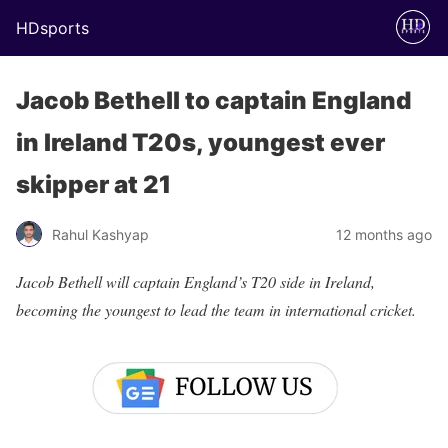
HDsports
Jacob Bethell to captain England
in Ireland T20s, youngest ever
skipper at 21
Rahul Kashyap
12 months ago
Jacob Bethell will captain England’s T20 side in Ireland,
becoming the youngest to lead the team in international cricket.