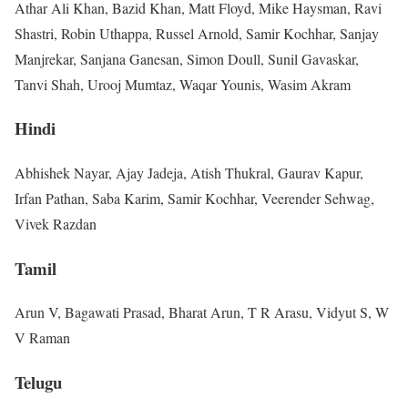
Athar Ali Khan, Bazid Khan, Matt Floyd, Mike Haysman, Ravi
Shastri, Robin Uthappa, Russel Arnold, Samir Kochhar, Sanjay
Manjrekar, Sanjana Ganesan, Simon Doull, Sunil Gavaskar,
Tanvi Shah, Urooj Mumtaz, Waqar Younis, Wasim Akram
Hindi
Abhishek Nayar, Ajay Jadeja, Atish Thukral, Gaurav Kapur,
Irfan Pathan, Saba Karim, Samir Kochhar, Veerender Sehwag,
Vivek Razdan
Tamil
Arun V, Bagawati Prasad, Bharat Arun, T R Arasu, Vidyut S, W
V Raman
Telugu