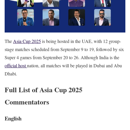
The
Asia Cup 2025
is being hosted in the UAE, with 12 group-
stage matches scheduled from September 9 to 19, followed by six
Super 4 games from September 20 to 26. Although India is the
official host
nation, all matches will be played in Dubai and Abu
Dhabi.
Full List of Asia Cup 2025
Commentators
English