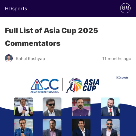
HDsports
Full List of Asia Cup 2025
Commentators
Rahul Kashyap
11 months ago