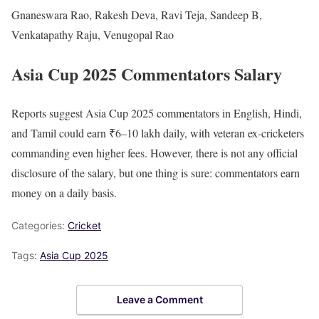
Gnaneswara Rao, Rakesh Deva, Ravi Teja, Sandeep B,
Venkatapathy Raju, Venugopal Rao
Asia Cup 2025 Commentators Salary
Reports suggest Asia Cup 2025 commentators in English, Hindi,
and Tamil could earn ₹6–10 lakh daily, with veteran ex-cricketers
commanding even higher fees. However, there is not any official
disclosure of the salary, but one thing is sure: commentators earn
money on a daily basis.
Categories:
Cricket
Tags:
Asia Cup 2025
Leave a Comment