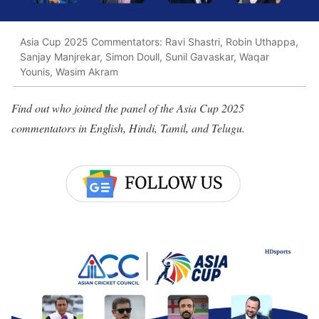
Asia Cup 2025 Commentators: Ravi Shastri, Robin Uthappa,
Sanjay Manjrekar, Simon Doull, Sunil Gavaskar, Waqar
Younis, Wasim Akram
Find out who joined the panel of the Asia Cup 2025
commentators in English, Hindi, Tamil, and Telugu.