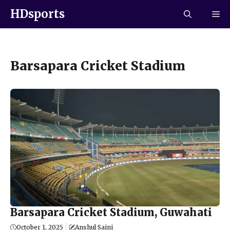
HDsports
Barsapara Cricket Stadium
Barsapara Cricket Stadium, Guwahati
October 1, 2025
Anshul Saini