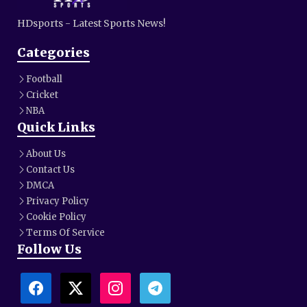
HDsports - Latest Sports News!
Categories
Football
Cricket
NBA
Quick Links
About Us
Contact Us
DMCA
Privacy Policy
Cookie Policy
Terms Of Service
Follow Us