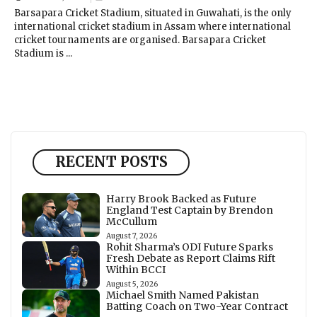
Barsapara Cricket Stadium, situated in Guwahati, is the only
international cricket stadium in Assam where international
cricket tournaments are organised. Barsapara Cricket
Stadium is ...
RECENT POSTS
Harry Brook Backed as Future
England Test Captain by Brendon
McCullum
August 7, 2026
Rohit Sharma’s ODI Future Sparks
Fresh Debate as Report Claims Rift
Within BCCI
August 5, 2026
Michael Smith Named Pakistan
Batting Coach on Two-Year Contract