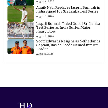
August 4, 2026
Auqib Nabi Replaces Jasprit Bumrah in
India Squad for Sri Lanka Test Series
August 3, 2026
Jasprit Bumrah Ruled Out of Sri Lanka
Test Series as India Suffer Major
Injury Blow
August 2, 2026
Scott Edwards Resigns as Netherlands
Captain, Bas de Leede Named Interim
Leader
August 1, 2026