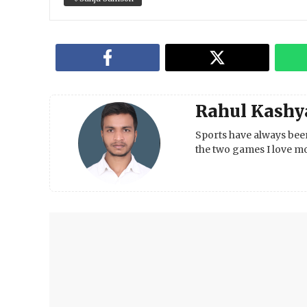
Rahul Kashy
Sports have always been
the two games I love mo