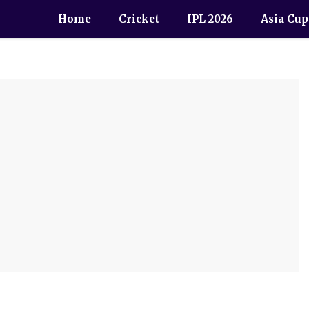
Home
Cricket
IPL 2026
Asia Cup