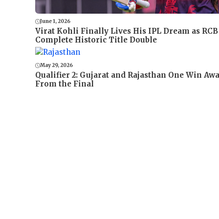
June 1, 2026
Virat Kohli Finally Lives His IPL Dream as RCB
Complete Historic Title Double
May 29, 2026
Qualifier 2: Gujarat and Rajasthan One Win Aw
From the Final