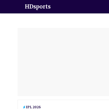
HDsports
IPL 2026