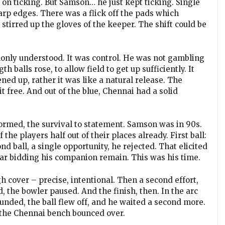
on ticking. But Samson… he just kept ticking. Single
rp edges. There was a flick off the pads which
y stirred up the gloves of the keeper. The shift could be
only understood. It was control. He was not gambling
h balls rose, to allow field to get up sufficiently. It
ned up, rather it was like a natural release. The
free. And out of the blue, Chennai had a solid
rmed, the survival to statement. Samson was in 90s.
the players half out of their places already. First ball:
 ball, a single opportunity, he rejected. That elicited
ar bidding his companion remain. This was his time.
h cover – precise, intentional. Then a second effort,
 the bowler paused. And the finish, then. In the arc
nded, the ball flew off, and he waited a second more.
 the Chennai bench bounced over.