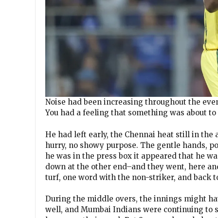
Noise had been increasing throughout the evenin
You had a feeling that something was about t
He had left early, the Chennai heat still in the
hurry, no showy purpose. The gentle hands, po
he was in the press box it appeared that he wa
down at the other end–and they went, here and
turf, one word with the non-striker, and back t
During the middle overs, the innings might ha
well, and Mumbai Indians were continuing to s