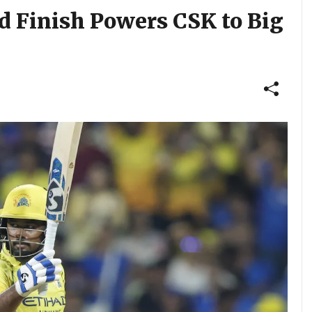
d Finish Powers CSK to Big