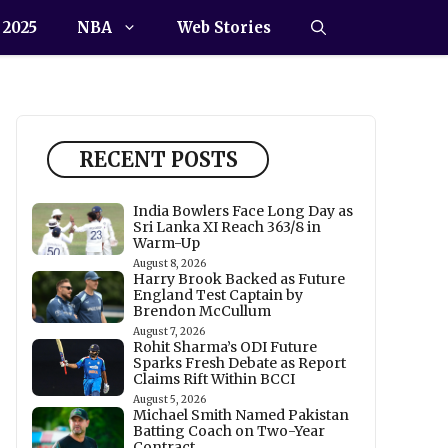
 2025
NBA
Web Stories
RECENT POSTS
India Bowlers Face Long Day as
Sri Lanka XI Reach 363/8 in
Warm-Up
August 8, 2026
Harry Brook Backed as Future
England Test Captain by
Brendon McCullum
August 7, 2026
Rohit Sharma’s ODI Future
Sparks Fresh Debate as Report
Claims Rift Within BCCI
August 5, 2026
Michael Smith Named Pakistan
Batting Coach on Two-Year
Contract