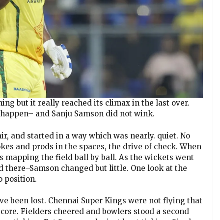
g but it really reached its climax in the last over.
o happen– and Sanju Samson did not wink.
 air, and started in a way which was nearly. quiet. No
kes and prods in the spaces, the drive of check. When
s mapping the field ball by ball. As the wickets went
 there–Samson changed but little. One look at the
o position.
ve been lost. Chennai Super Kings were not flying that
core. Fielders cheered and bowlers stood a second