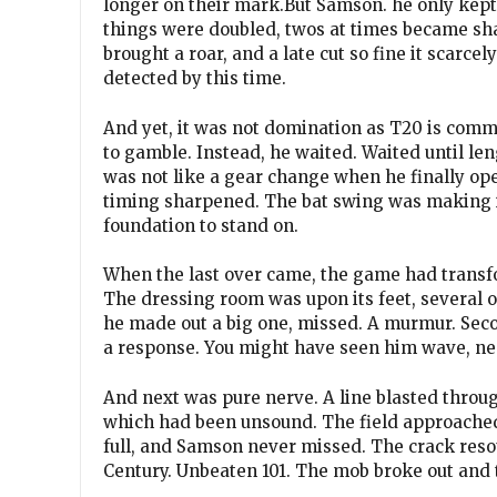
longer on their mark.But Samson. he only kept 
things were doubled, twos at times became sha
brought a roar, and a late cut so fine it scarcel
detected by this time.
And yet, it was not domination as T20 is comm
to gamble. Instead, he waited. Waited until lengt
was not like a gear change when he finally ope
timing sharpened. The bat swing was making it 
foundation to stand on.
When the last over came, the game had transfo
The dressing room was upon its feet, several of 
he made out a big one, missed. A murmur. Second
a response. You might have seen him wave, ne
And next was pure nerve. A line blasted throug
which had been unsound. The field approached,
full, and Samson never missed. The crack resou
Century. Unbeaten 101. The mob broke out and