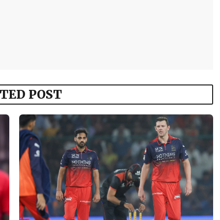
TED POST