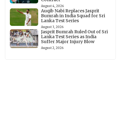
August 4, 2026
Auqib Nabi Replaces Jasprit
Bumrah in India Squad for Sri
Lanka Test Series
August 3, 2026
Jasprit Bumrah Ruled Out of Sri
Lanka Test Series as India
Suffer Major Injury Blow
August 2, 2026