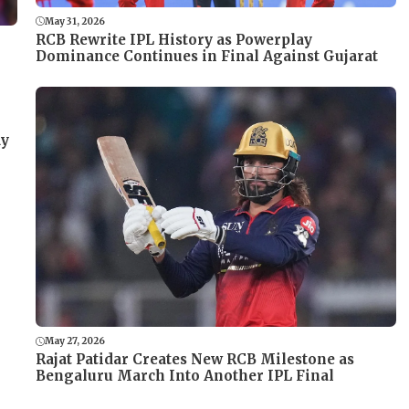
May 31, 2026
RCB Rewrite IPL History as Powerplay
Dominance Continues in Final Against Gujarat
ay
May 27, 2026
Rajat Patidar Creates New RCB Milestone as
Bengaluru March Into Another IPL Final