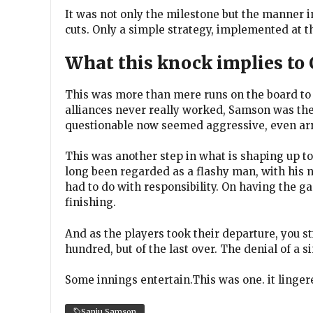
It was not only the milestone but the manner 
cuts. Only a simple strategy, implemented at 
What this knock implies to
This was more than mere runs on the board to
alliances never really worked, Samson was th
questionable now seemed aggressive, even ar
This was another step in what is shaping up t
long been regarded as a flashy man, with his no
had to do with responsibility. On having the g
finishing.
And as the players took their departure, you sti
hundred, but of the last over. The denial of a si
Some innings entertain.This was one. it linger
Sanju Samson