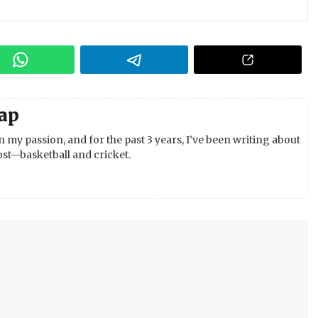
ap
 my passion, and for the past 3 years, I’ve been writing about
st—basketball and cricket.