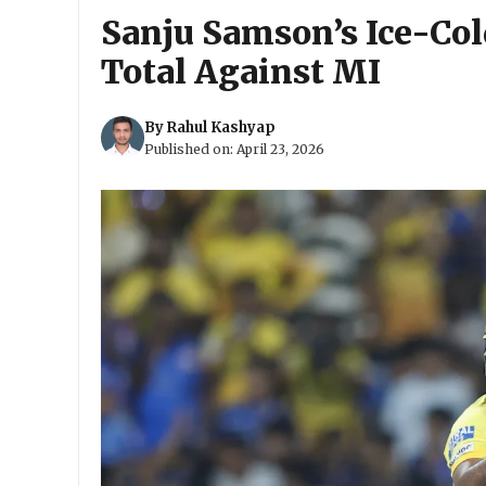
Sanju Samson’s Ice-Col
Total Against MI
By
Rahul Kashyap
Published on:
April 23, 2026