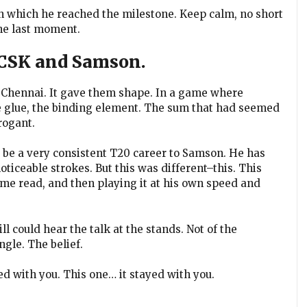
in which he reached the milestone. Keep calm, no short
the last moment.
 CSK and Samson.
 Chennai. It gave them shape. In a game where
e glue, the binding element. The sum that had seemed
rogant.
o be a very consistent T20 career to Samson. He has
ticeable strokes. But this was different–this. This
ame read, and then playing it at his own speed and
ll could hear the talk at the stands. Not of the
ngle. The belief.
ed with you. This one… it stayed with you.