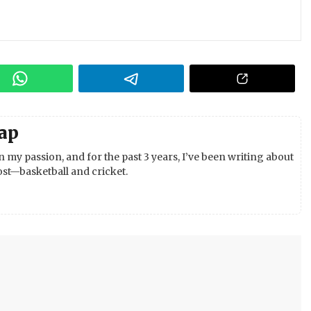
ap
 my passion, and for the past 3 years, I’ve been writing about
st—basketball and cricket.