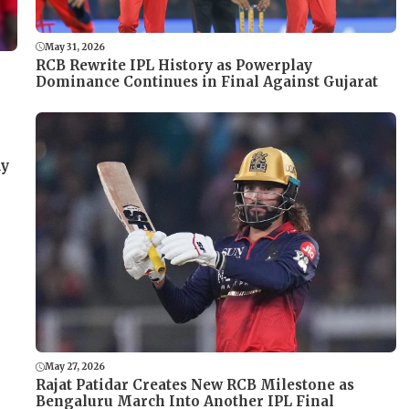
May 31, 2026
RCB Rewrite IPL History as Powerplay
Dominance Continues in Final Against Gujarat
ay
May 27, 2026
Rajat Patidar Creates New RCB Milestone as
Bengaluru March Into Another IPL Final