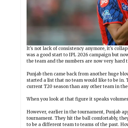
It’s not lack of consistency anymore, it’s colla
was a good start to IPL 2026 campaign but now
the team and the numbers are now very hard t
Punjab then came back from another huge blow
started a list that no team would like to be in
current T20 season than any other team in the 
When you look at that figure it speaks volumes
However, earlier in the tournament, Punjab ap
tournament. They hit the ball comfortably, the
to be a different team to teams of the past. 