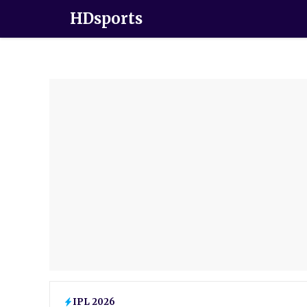
HDsports
IPL 2026