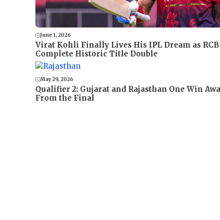
June 1, 2026
Virat Kohli Finally Lives His IPL Dream as RCB
Complete Historic Title Double
May 29, 2026
Qualifier 2: Gujarat and Rajasthan One Win Aw
From the Final