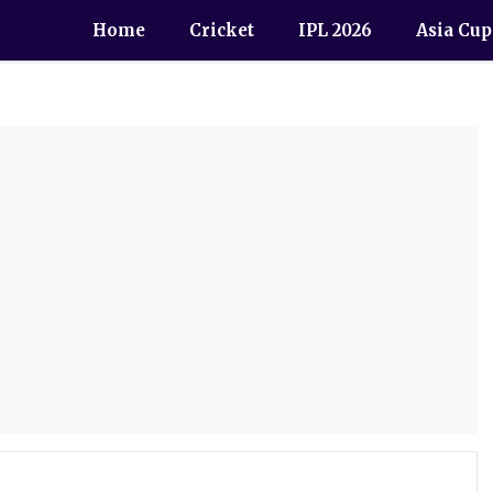
Home
Cricket
IPL 2026
Asia Cup