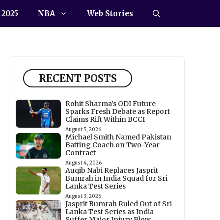
 2025
NBA
Web Stories
RECENT POSTS
Rohit Sharma’s ODI Future
Sparks Fresh Debate as Report
Claims Rift Within BCCI
August 5, 2026
Michael Smith Named Pakistan
Batting Coach on Two-Year
Contract
August 4, 2026
Auqib Nabi Replaces Jasprit
Bumrah in India Squad for Sri
Lanka Test Series
August 3, 2026
Jasprit Bumrah Ruled Out of Sri
Lanka Test Series as India
Suffer Major Injury Blow