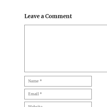
Leave a Comment