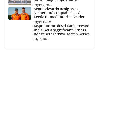
August 2, 2026
Scott Edwards Resigns as
Netherlands Captain, Bas de
Leede Named Interim Leader
August 1, 2026
Jasprit Bumrah Sri Lanka Tests:
India Get a Significant Fitness
Boost Before Two-Match Series
July 31, 2026