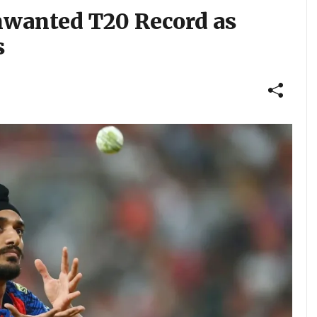
nwanted T20 Record as
s