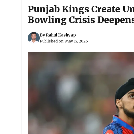
Punjab Kings Create U
Bowling Crisis Deepen
By
Rahul Kashyap
Published on:
May 17, 2026