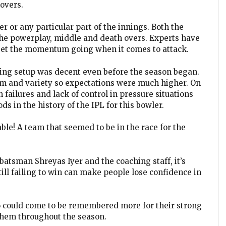
 overs.
er or any particular part of the innings. Both the
the powerplay, middle and death overs. Experts have
 get the momentum going when it comes to attack.
wling setup was decent even before the season began.
am and variety so expectations were much higher. On
n failures and lack of control in pressure situations
s in the history of the IPL for this bowler.
able! A team that seemed to be in the race for the
-batsman Shreyas Iyer and the coaching staff, it’s
till failing to win can make people lose confidence in
26 could come to be remembered more for their strong
them throughout the season.