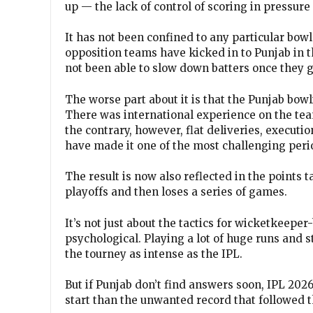
up — the lack of control of scoring in pressure
It has not been confined to any particular bowl
opposition teams have kicked in to Punjab in 
not been able to slow down batters once they
The worse part about it is that the Punjab bo
There was international experience on the te
the contrary, however, flat deliveries, executio
have made it one of the most challenging period
The result is now also reflected in the points t
playoffs and then loses a series of games.
It’s not just about the tactics for wicketkeeper
psychological. Playing a lot of huge runs and s
the tourney as intense as the IPL.
But if Punjab don’t find answers soon, IPL 20
start than the unwanted record that followed 