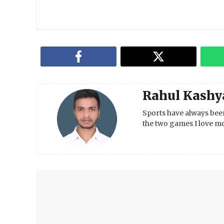
Rahul Kashy
Sports have always been
the two games I love mo