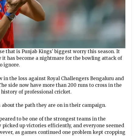
pse that is Punjab Kings’ biggest worry this season. It
 it has become a nightmare for the bowling attack of
o ignore.
 in the loss against Royal Challengers Bengaluru and
. The side now have more than 200 runs to cross in the
history of professional cricket.
 about the path they are on in their campaign.
peared to be one of the strongest teams in the
y picked up victories efficiently, and everyone seemed
However, as games continued one problem kept cropping