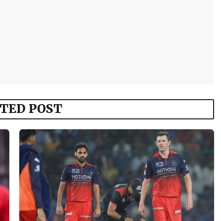
TED POST