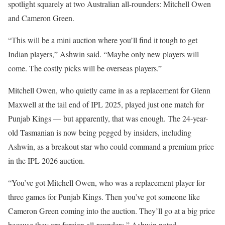
spotlight squarely at two Australian all-rounders: Mitchell Owen
and Cameron Green.
“This will be a mini auction where you’ll find it tough to get
Indian players,” Ashwin said. “Maybe only new players will
come. The costly picks will be overseas players.”
Mitchell Owen, who quietly came in as a replacement for Glenn
Maxwell at the tail end of IPL 2025, played just one match for
Punjab Kings — but apparently, that was enough. The 24-year-
old Tasmanian is now being pegged by insiders, including
Ashwin, as a breakout star who could command a premium price
in the IPL 2026 auction.
“You’ve got Mitchell Owen, who was a replacement player for
three games for Punjab Kings. Then you’ve got someone like
Cameron Green coming into the auction. They’ll go at a big price
because they are foreign all-rounders,” Ashwin noted.