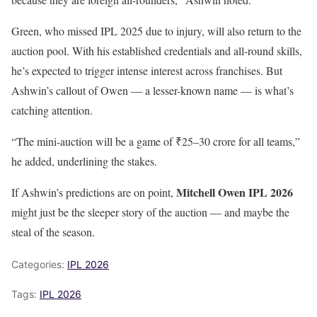
Green, who missed IPL 2025 due to injury, will also return to the
auction pool. With his established credentials and all-round skills,
he’s expected to trigger intense interest across franchises. But
Ashwin’s callout of Owen — a lesser-known name — is what’s
catching attention.
“The mini-auction will be a game of ₹25–30 crore for all teams,”
he added, underlining the stakes.
Mitchell Owen IPL 2026
If Ashwin’s predictions are on point,
might just be the sleeper story of the auction — and maybe the
steal of the season.
Categories:
IPL 2026
Tags:
IPL 2026