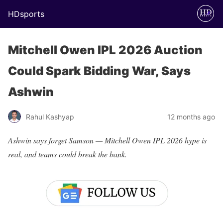
HDsports
Mitchell Owen IPL 2026 Auction
Could Spark Bidding War, Says
Ashwin
Rahul Kashyap
12 months ago
Ashwin says forget Samson — Mitchell Owen IPL 2026 hype is
real, and teams could break the bank.