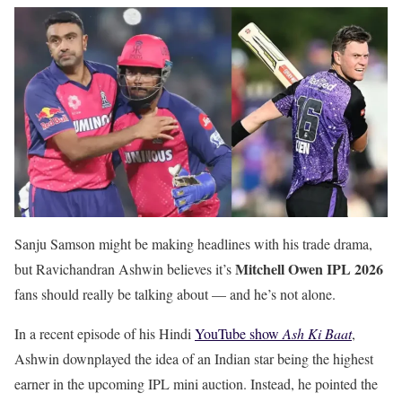
Sanju Samson might be making headlines with his trade drama,
Mitchell Owen IPL 2026
but Ravichandran Ashwin believes it’s
fans should really be talking about — and he’s not alone.
In a recent episode of his Hindi
YouTube show
Ash Ki Baat
,
Ashwin downplayed the idea of an Indian star being the highest
earner in the upcoming IPL mini auction. Instead, he pointed the