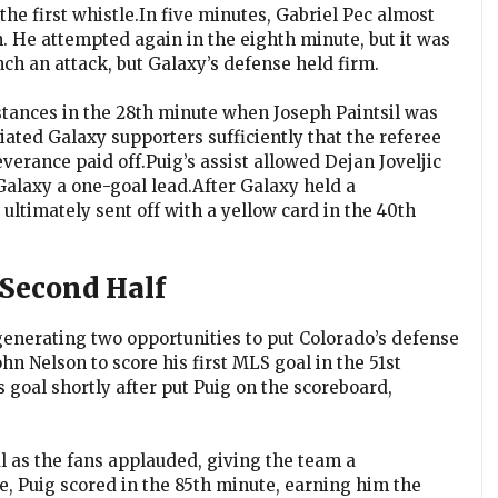
he first whistle.In five minutes, Gabriel Pec almost
. He attempted again in the eighth minute, but it was
ch an attack, but Galaxy’s defense held firm.
ances in the 28th minute when Joseph Paintsil was
ated Galaxy supporters sufficiently that the referee
verance paid off.Puig’s assist allowed Dejan Joveljic
 Galaxy a one-goal lead.After Galaxy held a
ltimately sent off with a yellow card in the 40th
Second Half
generating two opportunities to put Colorado’s defense
hn Nelson to score his first MLS goal in the 51st
s goal shortly after put Puig on the scoreboard,
al as the fans applauded, giving the team a
e, Puig scored in the 85th minute, earning him the