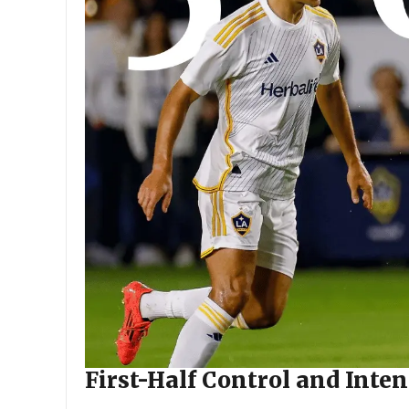
First-Half Control and Inten