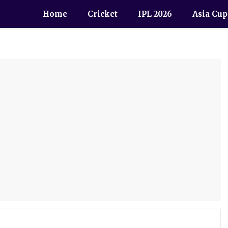
Home
Cricket
IPL 2026
Asia Cup