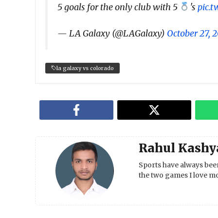
5 goals for the only club with 5
's
pic.
— LA Galaxy (@LAGalaxy)
October 27, 
la galaxy vs colorado
Rahul Kashy
Sports have always been
the two games I love mo