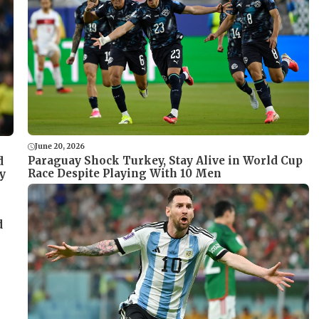
June 20, 2026
Paraguay Shock Turkey, Stay Alive in World Cup
d
Race Despite Playing With 10 Men
y
d