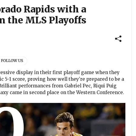
orado Rapids with a
n the MLS Playoffs
essive display in their first playoff game when they
 5-1 score, proving how well they’re prepared to be a
rilliant performances from Gabriel Pec, Riqui Puig
laxy came in second place on the Western Conference.