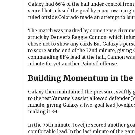
Galaxy had 66% of the ball under control from t
scored but missed the goal by a narrow margin
ruled offside.Colorado made an attempt to laun
The match was marked by some tense circumst
struck by Denver’s Reggie Cannon, which infuri
chose not to show any cards.But Galaxy’s perse
to score at the end of the 32nd minute, giving
commanding 81% lead at the half, Cannon was u
minute for yet another Paintsil offense.
Building Momentum in the 
Galaxy then maintained the pressure, swiftly 
to the test.Yamane’s assist allowed defender Jo
minute, giving Galaxy a two-goal lead.Joveljic’
making it 3-1.
In the 75th minute, Joveljic scored another go
comfortable lead.In the last minute of the gam