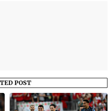
TED POST