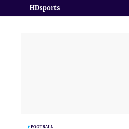
HDsports
FOOTBALL