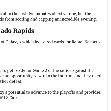
int in the last five minutes of extra time, but the
ds from scoring and capping an incredible evening.
rado Rapids
of Galaxy’s which led to red cards for Rafael Navarro,
d to get ready for Game 2 of the series against the
 an opportunity to win in the interim, and they need
ther defeat.
y’s potential to advance to the playoffs and provides
h MLS Cup.