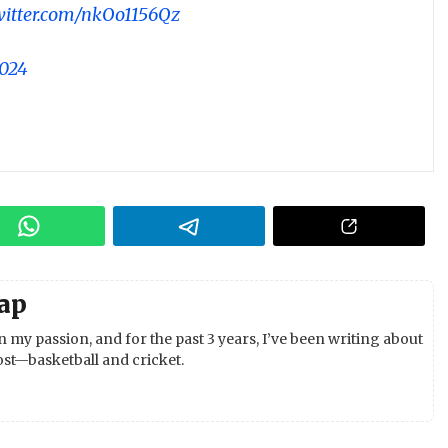
twitter.com/nkOo1156Qz
2024
ap
 my passion, and for the past 3 years, I’ve been writing about
st—basketball and cricket.