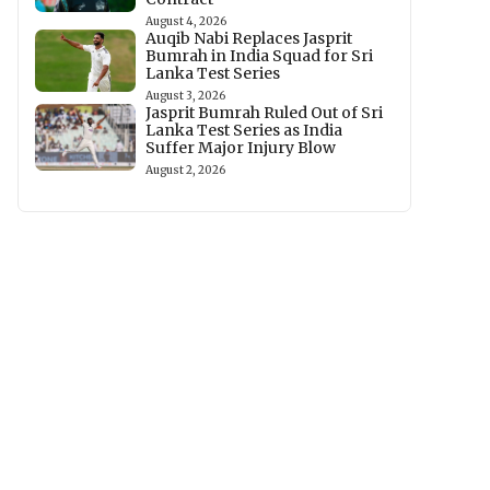
August 4, 2026
Auqib Nabi Replaces Jasprit
Bumrah in India Squad for Sri
Lanka Test Series
August 3, 2026
Jasprit Bumrah Ruled Out of Sri
Lanka Test Series as India
Suffer Major Injury Blow
August 2, 2026