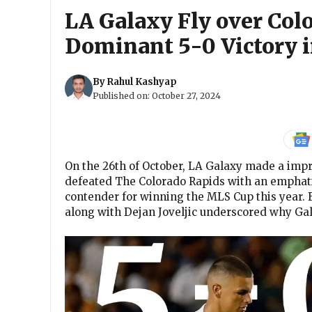
LA Galaxy Fly over Col
Dominant 5-0 Victory i
By
Rahul Kashyap
Published on:
October 27, 2024
On the 26th of October, LA Galaxy made a impr
defeated The Colorado Rapids with an emphatic
contender for winning the MLS Cup this year. B
along with Dejan Joveljic underscored why Ga