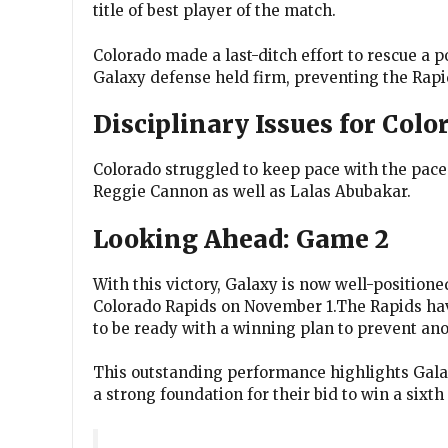
title of best player of the match.
Colorado made a last-ditch effort to rescue a po
Galaxy defense held firm, preventing the Rapi
Disciplinary Issues for Colo
Colorado struggled to keep pace with the pace 
Reggie Cannon as well as Lalas Abubakar.
Looking Ahead: Game 2
With this victory, Galaxy is now well-positione
Colorado Rapids on November 1.The Rapids have
to be ready with a winning plan to prevent ano
This outstanding performance highlights Galax
a strong foundation for their bid to win a sixt