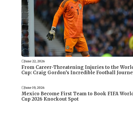
June 22, 2026
From Career-Threatening Injuries to the Worl
Cup: Craig Gordon’s Incredible Football Journe
June 19, 2026
Mexico Become First Team to Book FIFA Worl
Cup 2026 Knockout Spot