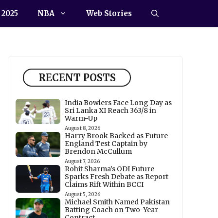
 2025
NBA
Web Stories
RECENT POSTS
India Bowlers Face Long Day as
Sri Lanka XI Reach 363/8 in
Warm-Up
August 8, 2026
Harry Brook Backed as Future
England Test Captain by
Brendon McCullum
August 7, 2026
Rohit Sharma’s ODI Future
Sparks Fresh Debate as Report
Claims Rift Within BCCI
August 5, 2026
Michael Smith Named Pakistan
Batting Coach on Two-Year
Contract