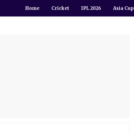
Home
Cricket
IPL 2026
Asia Cup