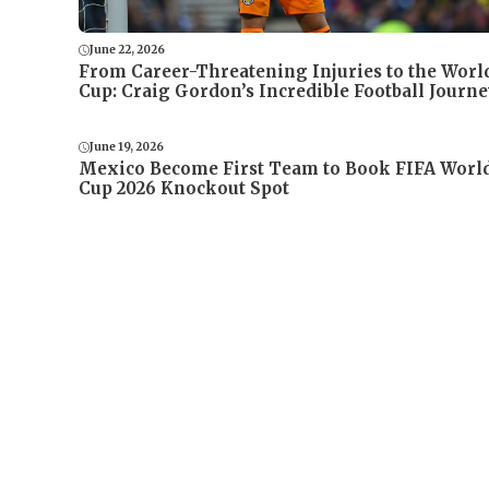
June 22, 2026
From Career-Threatening Injuries to the Worl
Cup: Craig Gordon’s Incredible Football Journe
June 19, 2026
Mexico Become First Team to Book FIFA Worl
Cup 2026 Knockout Spot