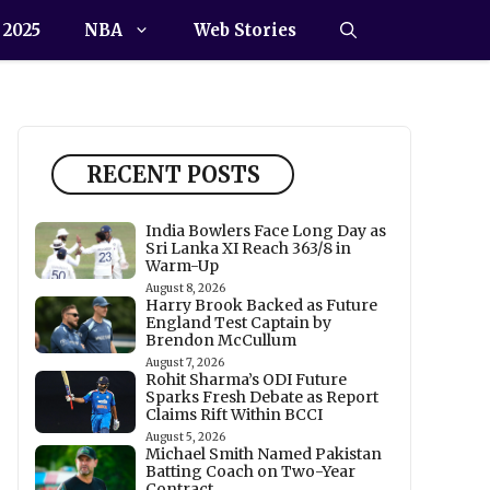
 2025
NBA
Web Stories
RECENT POSTS
India Bowlers Face Long Day as
Sri Lanka XI Reach 363/8 in
Warm-Up
August 8, 2026
Harry Brook Backed as Future
England Test Captain by
Brendon McCullum
August 7, 2026
Rohit Sharma’s ODI Future
Sparks Fresh Debate as Report
Claims Rift Within BCCI
August 5, 2026
Michael Smith Named Pakistan
Batting Coach on Two-Year
Contract