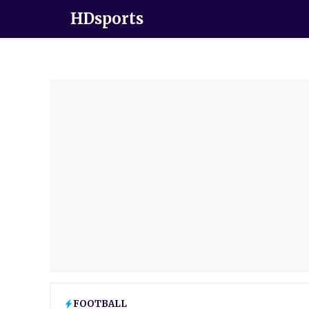
HDsports
FOOTBALL