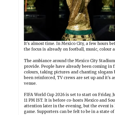
It’s almost time. In Mexico City, a few hours be
the focus is already on football, music, colour 
The ambiance around the Mexico City Stadium 
provide. People have already been coming in fr
colours, taking pictures and chanting slogans
been reinforced, TV crews are set up and it’s a
venue.
FIFA World Cup 2026 is set to start on Friday
11 PM IST. It is before co-hosts Mexico and So
attention later in the evening, but the event is
game. Supporters can be felt to be in a state 