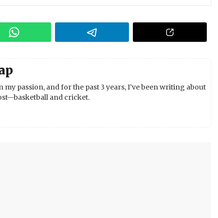
ap
 my passion, and for the past 3 years, I’ve been writing about
st—basketball and cricket.