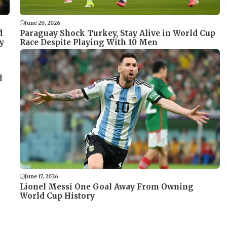
June 20, 2026
Paraguay Shock Turkey, Stay Alive in World Cup
d
Race Despite Playing With 10 Men
y
d
June 17, 2026
Lionel Messi One Goal Away From Owning
World Cup History