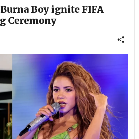
 Burna Boy ignite FIFA
ng Ceremony