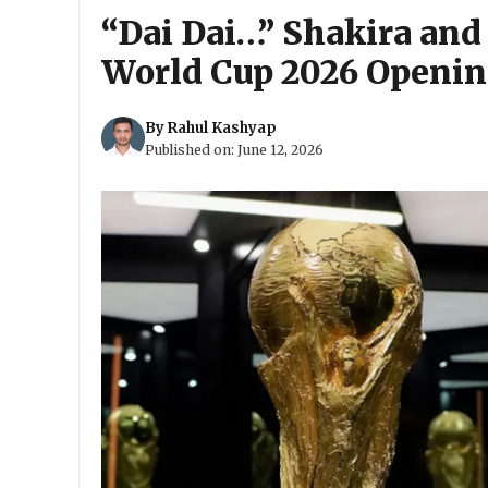
“Dai Dai…” Shakira and
World Cup 2026 Openi
By
Rahul Kashyap
Published on:
June 12, 2026