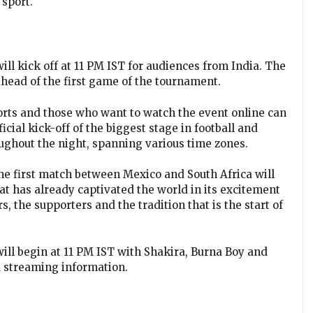
 sport.
 kick off at 11 PM IST for audiences from India. The
head of the first game of the tournament.
orts and those who want to watch the event online can
cial kick-off of the biggest stage in football and
oughout the night, spanning various time zones.
 The first match between Mexico and South Africa will
hat has already captivated the world in its excitement
ers, the supporters and the tradition that is the start of
l begin at 11 PM IST with Shakira, Burna Boy and
nd streaming information.