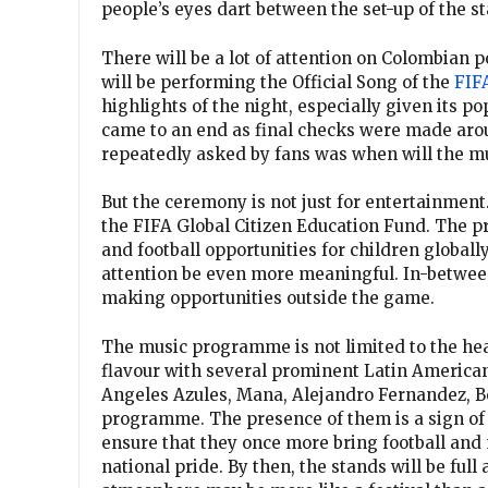
people’s eyes dart between the set-up of the s
There will be a lot of attention on Colombian 
will be performing the Official Song of the
FIF
highlights of the night, especially given its p
came to an end as final checks were made aro
repeatedly asked by fans was when will the m
But the ceremony is not just for entertainment.
the FIFA Global Citizen Education Fund. The pro
and football opportunities for children globally
attention be even more meaningful. In-between
making opportunities outside the game.
The music programme is not limited to the hea
flavour with several prominent Latin American a
Angeles Azules, Mana, Alejandro Fernandez, Be
programme. The presence of them is a sign of t
ensure that they once more bring football and 
national pride. By then, the stands will be full