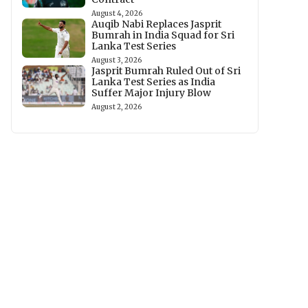
August 4, 2026
Auqib Nabi Replaces Jasprit
Bumrah in India Squad for Sri
Lanka Test Series
August 3, 2026
Jasprit Bumrah Ruled Out of Sri
Lanka Test Series as India
Suffer Major Injury Blow
August 2, 2026