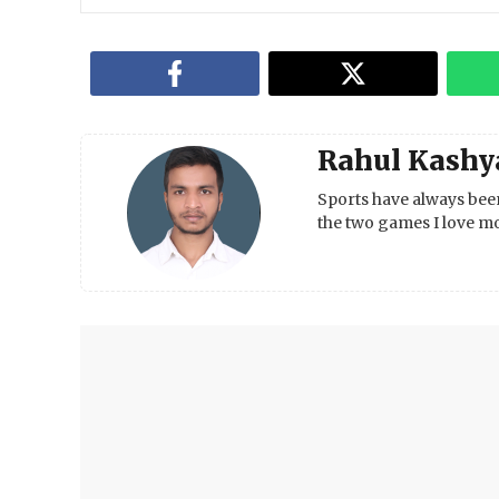
Rahul Kashy
Sports have always been
the two games I love mo