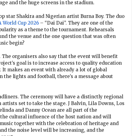
tage and the huge screens in the stadium.
pop star Shakira and Nigerian artist Burna Boy. The duo
A World Cup 2026
– “Dai Dai”. They are one of the
opularity as a theme to the tournament. Rehearsals
und the venue and the one question that was often
usic begin?
 The organisers also say that the event will benefit
ject’s goal is to increase access to quality education
. It makes an event with already a lot of global
 the lights and football, there’s a message about
dliners. The ceremony will have a distinctly regional
rtists set to take the stage. J Balvin, Lila Downs, Los
linda and Danny Ocean are all part of the
he cultural influence of the host nation and will
music together with the celebration of heritage and
 and the noise level will be increasing, and the