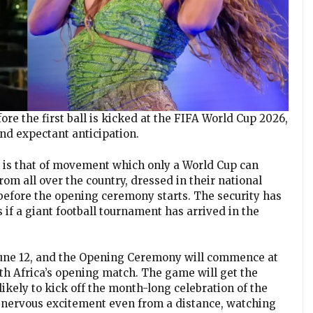
fore the first ball is kicked at the FIFA World Cup 2026,
and expectant anticipation.
is that of movement which only a World Cup can
om all over the country, dressed in their national
 before the opening ceremony starts. The security has
s if a giant football tournament has arrived in the
, June 12, and the Opening Ceremony will commence at
uth Africa’s opening match. The game will get the
 likely to kick off the month-long celebration of the
of nervous excitement even from a distance, watching