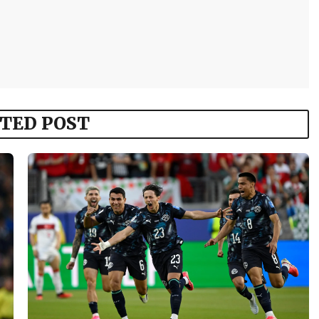
TED POST