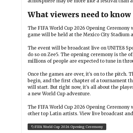
atmosphere may be more like a festival than a
What viewers need to know
The FIFA World Cup 2026 Opening Ceremony will
game will be held at the Mexico City Stadium a
The event will be broadcast live on UNITE8 Sp
do so on Zee5. The opening ceremony is the offi
millions of people are expected to tune in thr
Once the games are over, it’s on to the pitch.
begin, and the first chapter of a tournament t
will start. But right now, it’s all about the play
a new World Cup adventure.
The FIFA World Cup 2026 Opening Ceremony wil
other top Latin artists. View live broadcast a
FIFA World Cup 2026 Opening Ceremony