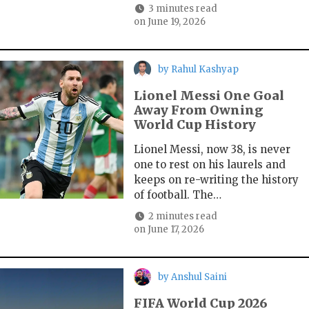
3 minutes read
on
June 19, 2026
by
Rahul Kashyap
Lionel Messi One Goal
Away From Owning
World Cup History
Lionel Messi, now 38, is never
one to rest on his laurels and
keeps on re-writing the history
of football. The…
2 minutes read
on
June 17, 2026
by
Anshul Saini
FIFA World Cup 2026