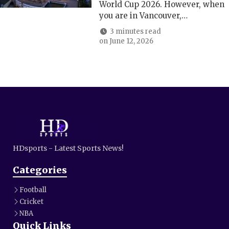
World Cup 2026. However, when
you are in Vancouver,…
3 minutes read
on
June 12, 2026
HDsports - Latest Sports News!
Categories
Football
Cricket
NBA
Quick Links