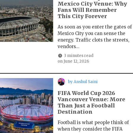
Mexico City Venue: Why
Fans Will Remember
This City Forever
As soon as you enter the gates of
Mexico City you can sense the
energy. Traffic clots the streets,
vendors…
3 minutes read
on
June 12, 2026
by
Anshul Saini
FIFA World Cup 2026
Vancouver Venue: More
Than Just a Football
Destination
Football is what people think of
when they consider the FIFA