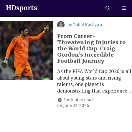
HDsports
by
Rahul Kashyap
From Career-
Threatening Injuries to
the World Cup: Craig
Gordon’s Incredible
Football Journey
As the FIFA World Cup 2026 is all
about young stars and rising
talents, one player is
demonstrating that experience…
3 minutes read
on
June 22, 2026