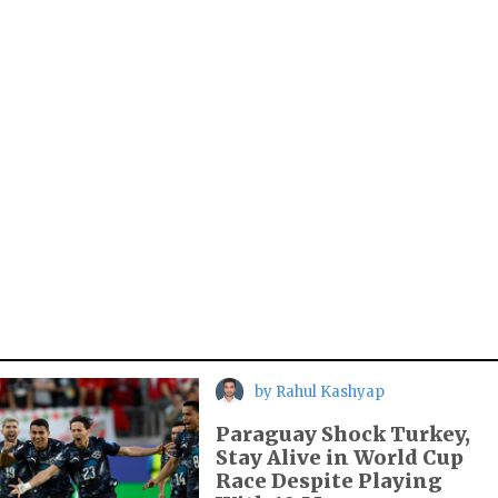
by
Rahul Kashyap
Paraguay Shock Turkey,
Stay Alive in World Cup
Race Despite Playing