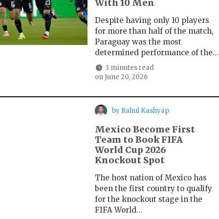
With 10 Men
Despite having only 10 players
for more than half of the match,
Paraguay was the most
determined performance of the…
3 minutes read
on
June 20, 2026
by
Rahul Kashyap
Mexico Become First
Team to Book FIFA
World Cup 2026
Knockout Spot
The host nation of Mexico has
been the first country to qualify
for the knockout stage in the
FIFA World…