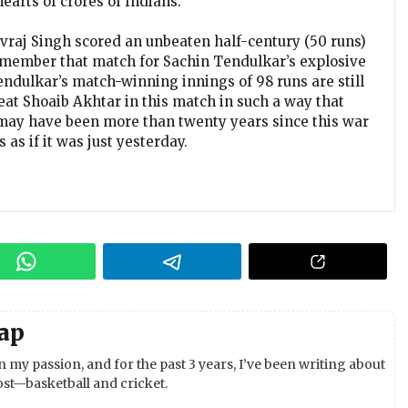
earts of crores of Indians.
uvraj Singh scored an unbeaten half-century (50 runs)
remember that match for Sachin Tendulkar’s explosive
ndulkar’s match-winning innings of 98 runs are still
t Shoaib Akhtar in this match in such a way that
It may have been more than twenty years since this war
as if it was just yesterday.
ap
 my passion, and for the past 3 years, I’ve been writing about
st—basketball and cricket.