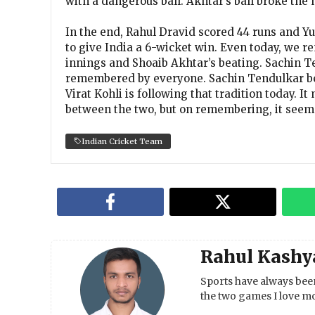
with a dangerous ball. Akhtar’s ball broke the h
In the end, Rahul Dravid scored 44 runs and Y
to give India a 6-wicket win. Even today, we 
innings and Shoaib Akhtar’s beating. Sachin Te
remembered by everyone. Sachin Tendulkar bea
Virat Kohli is following that tradition today. 
between the two, but on remembering, it seems 
Indian Cricket Team
Rahul Kashy
Sports have always been
the two games I love mo