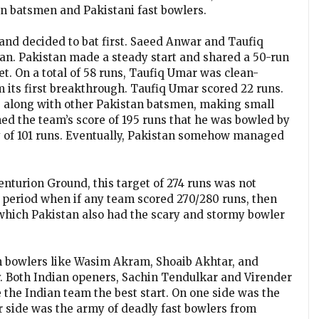
an batsmen and Pakistani fast bowlers.
and decided to bat first. Saeed Anwar and Taufiq
an. Pakistan made a steady start and shared a 50-run
ket. On a total of 58 runs, Taufiq Umar was clean-
 its first breakthrough. Taufiq Umar scored 22 runs.
, along with other Pakistan batsmen, making small
ed the team’s score of 195 runs that he was bowled by
y of 101 runs. Eventually, Pakistan somehow managed
enturion Ground, this target of 274 runs was not
e period when if any team scored 270/280 runs, then
 which Pakistan also had the scary and stormy bowler
h bowlers like Wasim Akram, Shoaib Akhtar, and
. Both Indian openers, Sachin Tendulkar and Virender
he Indian team the best start. On one side was the
er side was the army of deadly fast bowlers from