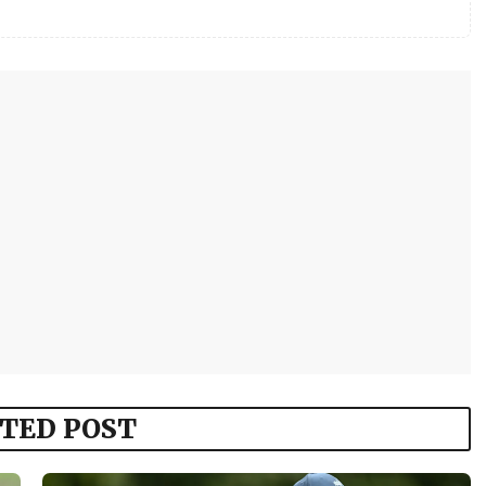
TED POST