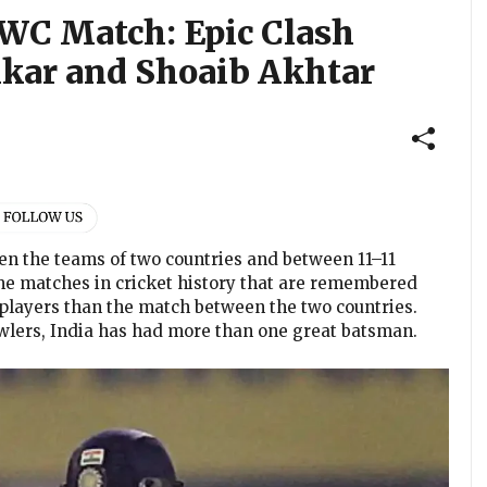
WC Match: Epic Clash
kar and Shoaib Akhtar
en the teams of two countries and between 11–11
me matches in cricket history that are remembered
players than the match between the two countries.
owlers, India has had more than one great batsman.