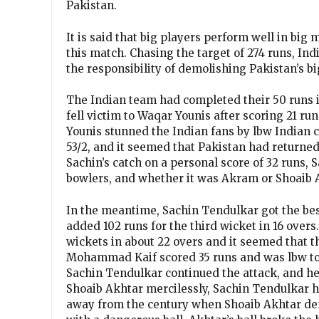
Pakistan.
It is said that big players perform well in bi
this match. Chasing the target of 274 runs, I
the responsibility of demolishing Pakistan’s b
The Indian team had completed their 50 runs i
fell victim to Waqar Younis after scoring 21 run
Younis stunned the Indian fans by lbw Indian 
53/2, and it seemed that Pakistan had return
Sachin’s catch on a personal score of 32 runs, 
bowlers, and whether it was Akram or Shoaib A
In the meantime, Sachin Tendulkar got the be
added 102 runs for the third wicket in 16 overs.
wickets in about 22 overs and it seemed that t
Mohammad Kaif scored 35 runs and was lbw to Sh
Sachin Tendulkar continued the attack, and he
Shoaib Akhtar mercilessly, Sachin Tendulkar ha
away from the century when Shoaib Akhtar de