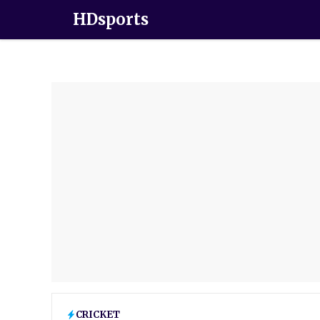
HDsports
CRICKET