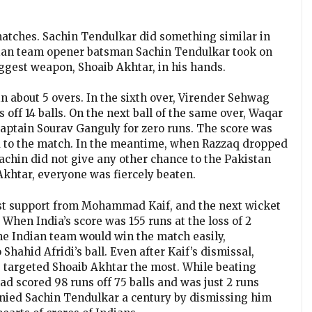
g matches. Sachin Tendulkar did something similar in
ndian team opener batsman Sachin Tendulkar took on
iggest weapon, Shoaib Akhtar, in his hands.
n about 5 overs. In the sixth over, Virender Sehwag
s off 14 balls. On the next ball of the same over, Waqar
captain Sourav Ganguly for zero runs. The score was
ed to the match. In the meantime, when Razzaq dropped
Sachin did not give any other chance to the Pakistan
khtar, everyone was fiercely beaten.
st support from Mohammad Kaif, and the next wicket
 When India’s score was 155 runs at the loss of 2
he Indian team would win the match easily,
ahid Afridi’s ball. Even after Kaif’s dismissal,
 targeted Shoaib Akhtar the most. While beating
d scored 98 runs off 75 balls and was just 2 runs
nied Sachin Tendulkar a century by dismissing him