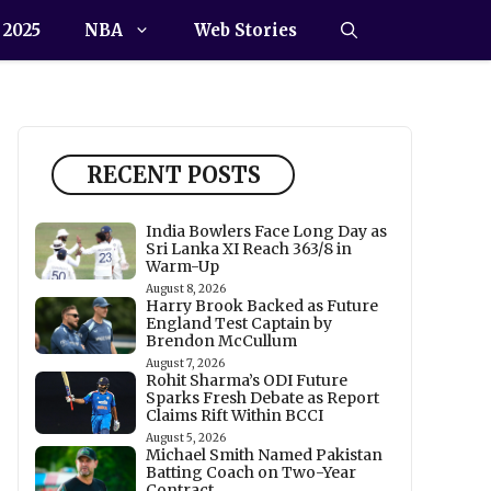
 2025
NBA
Web Stories
RECENT POSTS
India Bowlers Face Long Day as
Sri Lanka XI Reach 363/8 in
Warm-Up
August 8, 2026
Harry Brook Backed as Future
England Test Captain by
Brendon McCullum
August 7, 2026
Rohit Sharma’s ODI Future
Sparks Fresh Debate as Report
Claims Rift Within BCCI
August 5, 2026
Michael Smith Named Pakistan
Batting Coach on Two-Year
Contract