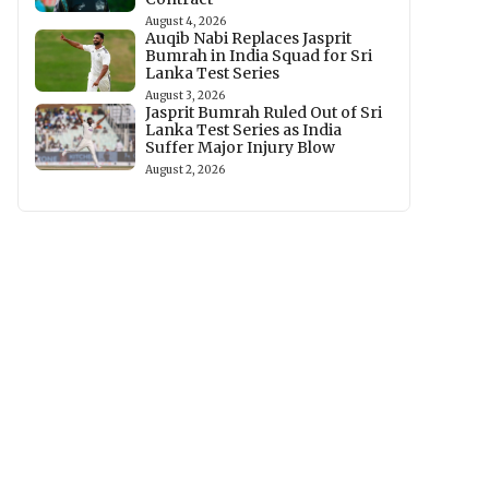
August 4, 2026
Auqib Nabi Replaces Jasprit
Bumrah in India Squad for Sri
Lanka Test Series
August 3, 2026
Jasprit Bumrah Ruled Out of Sri
Lanka Test Series as India
Suffer Major Injury Blow
August 2, 2026