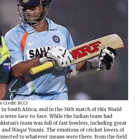
o Credit: BCCI
in South Africa, and in the 36th match of this World
an were face-to-face. While the Indian team had
akistan’s team was full of fast bowlers, including great
 and Waqar Younis. The emotions of cricket lovers of
nnected to whatever means were there, from the field