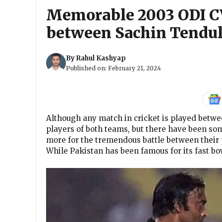
Memorable 2003 ODI C
between Sachin Tendul
By
Rahul Kashyap
Published on:
February 21, 2024
Although any match in cricket is played betwe
players of both teams, but there have been so
more for the tremendous battle between their 
While Pakistan has been famous for its fast b