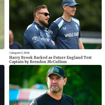
August 7, 2026
Harry Brook Backed as Future England Test
Captain by Brendon McCullum