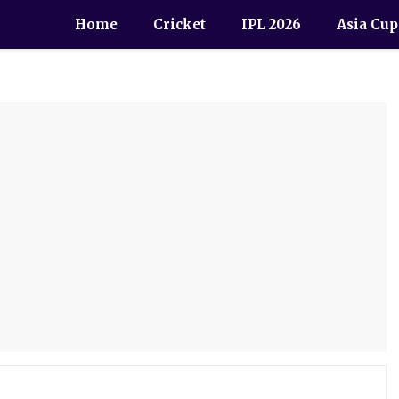
Home
Cricket
IPL 2026
Asia Cup