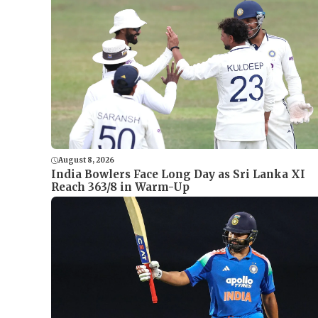
August 8, 2026
India Bowlers Face Long Day as Sri Lanka XI
Reach 363/8 in Warm-Up