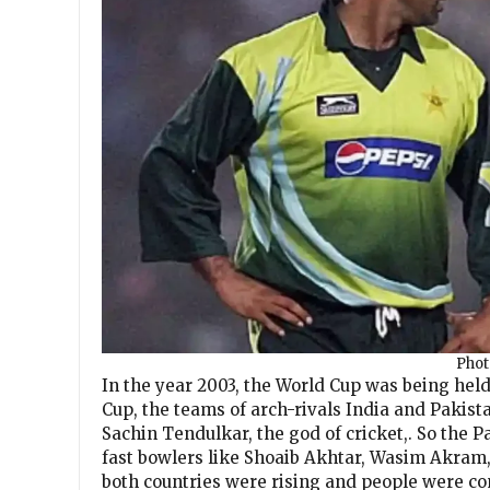
Phot
In the year 2003, the World Cup was being held 
Cup, the teams of arch-rivals India and Pakist
Sachin Tendulkar, the god of cricket,. So the P
fast bowlers like Shoaib Akhtar, Wasim Akram,
both countries were rising and people were co