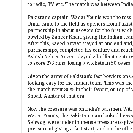
to radio, TV, etc. The match was between Indi
Pakistan’s captain, Waqar Younis won the toss 
Umar came to the field as openers from Pakist
partnership in about 10 overs for the first wic
bowled by Zaheer Khan, giving the Indian team
After this, Saeed Anwar stayed at one end and
partnerships, completed his century and reach
Ashish Nehra. Anwar played a brilliant centur
to score 273 runs, losing 7 wickets in 50 overs.
Given the army of Pakistan’s fast bowlers on C
looking easy for the Indian team. This was th
the match went 80% in their favour, on top of
Shoaib Akhtar of that era.
Now the pressure was on India’s batsmen. Wit
Waqar Younis, the Pakistan team looked heavy
Sehwag, were under immense pressure to give t
pressure of giving a fast start, and on the oth