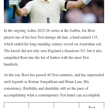
In the ongoing Ashes 2025-26 series at the Gabba, Joe Root
played one of his best Test innings till date, a hard-earned 135,
which ended his long-standing century record on Australian soil.
The knock did not only save England a disastrous 5/2, but it also
catapulted Root into the list of batters with the most Test
hundreds.
At this ton, Root has passed 40 Test centuries, and has superseded
such legends as Kumar Sangakkara and Brian Lara. His
consistency, flexibility and durability still set the pace of
accomplishing what a contemporary Test batter can accomplish.
Test