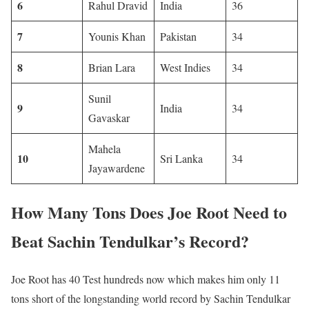
6
Rahul Dravid
India
36
7
Younis Khan
Pakistan
34
8
Brian Lara
West Indies
34
Sunil
9
India
34
Gavaskar
Mahela
10
Sri Lanka
34
Jayawardene
How Many Tons Does Joe Root Need to
Beat Sachin Tendulkar’s Record?
Joe Root has 40 Test hundreds now which makes him only 11
tons short of the longstanding world record by Sachin Tendulkar