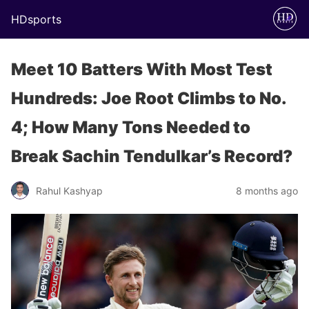
HDsports
Meet 10 Batters With Most Test
Hundreds: Joe Root Climbs to No.
4; How Many Tons Needed to
Break Sachin Tendulkar’s Record?
Rahul Kashyap
8 months ago