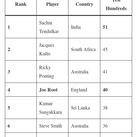
Rank
Player
Country
Hundreds
Sachin
1
51
India
Tendulkar
Jacques
2
South Africa
45
Kallis
Ricky
3
Australia
41
Ponting
4
Joe Root
40
England
Kumar
5
Sri Lanka
38
Sangakkara
6
Steve Smith
Australia
36