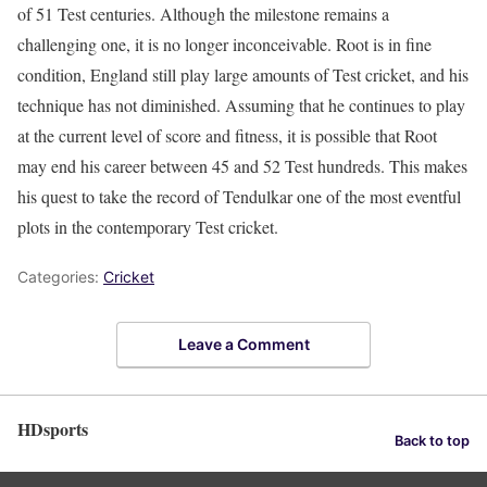
of 51 Test centuries. Although the milestone remains a
challenging one, it is no longer inconceivable. Root is in fine
condition, England still play large amounts of Test cricket, and his
technique has not diminished. Assuming that he continues to play
at the current level of score and fitness, it is possible that Root
may end his career between 45 and 52 Test hundreds. This makes
his quest to take the record of Tendulkar one of the most eventful
plots in the contemporary Test cricket.
Categories:
Cricket
Leave a Comment
HDsports
Back to top