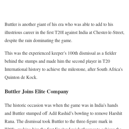
Buttler is another giant of his era who was able to add to his
illustrious career in the first T20I against India at Chester-le-Street,
despite the rain dominating the game.
This was the experienced keeper’s 100th dismissal as a fielder
behind the stumps and made him the second player in T20
International history to achieve the milestone, after South Africa’s
Quinton de Kock.
Buttler Joins Elite Company
The historic occasion was when the game was in India’s hands
and Buttler stumped off Adil Rashid’s bowling to remove Harshit
Rana. The dismissal took Buttler to the three-figure mark in