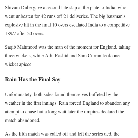
Shivam Dube gave a second late slap at the plate to India, who
went unbeaten for 42 runs off 21 deliveries. The big batsman’s
explosive hit in the final 10 overs escalated India to a competitive
189/7 after 20 overs.
Saqib Mahmood was the man of the moment for England, taking
three wickets, while Adil Rashid and Sam Curran took one
wicket apiece.
Rain Has the Final Say
Unfortunately, both sides found themselves buffeted by the
weather in the first innings. Rain forced England to abandon any
attempt to chase but a long wait later the umpires declared the
match abandoned.
As the fifth match was called off and left the series tied, the