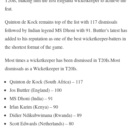
T20Is, making him the first England wicketkeeper to achieve the
feat.
Quinton de Kock remains top of the list with 117 dismissals
followed by Indian legend MS Dhoni with 91. Buttler’s latest has
added to his reputation as one of the best wicketkeeper-batters in
the shortest format of the game.
Most times a wicketkeeper has been dismissed in T20Is.Most
dismissals as a Wicketkeeper in T20Is.
Quinton de Kock (South Africa) – 117
Jos Buttler (England) – 100
MS Dhoni (India) – 91
Irfan Karim (Kenya) – 90
Didier Ndikubwimana (Rwanda) – 89
Scott Edwards (Netherlands) – 80