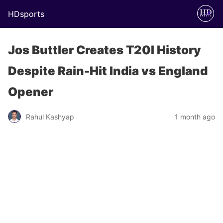
HDsports
Jos Buttler Creates T20I History
Despite Rain-Hit India vs England
Opener
Rahul Kashyap
1 month ago