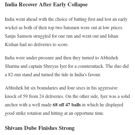
India Recover After Early Collapse
India went ahead with the choice of batting first and lost an early
wicket as both of their top two batsmen were out at low prices.
Sanju Samson struggled for one run and went out and Ishan
Kishan had no deliveries to score.
India were under pressure and then they turned to Abhishek
Sharma and captain Shreyas Iyer for a counterattack. The duo did
a 82-run stand and turned the tide in India’s favour.
Abhishek hit six boundaries and four sixes in his aggressive
knock of 59 from 24 deliveries. On the other side, Iyer was a solid
68 off 47 balls
anchor with a well made
in which he displayed
good strike rotation and hitting at an opportune time.
Shivam Dube Finishes Strong