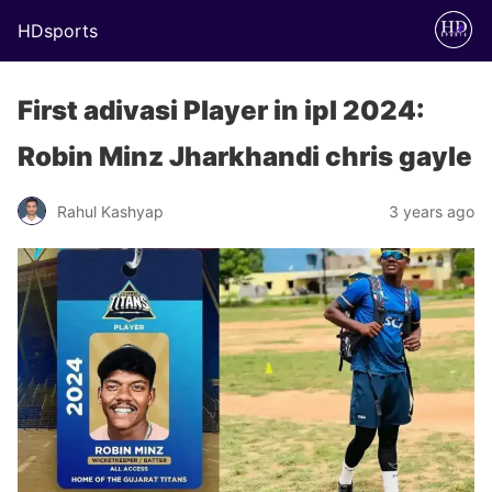
HDsports
First adivasi Player in ipl 2024:
Robin Minz Jharkhandi chris gayle
Rahul Kashyap
3 years ago