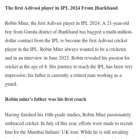
The first Adivasi player in IPL 2024 From Jharkhand
Robin Minz, the first Adivasi player in IPL 2024: A 21-year-old
boy from Gumla district of Jharkhand has bagged a multi-million-
dollar contract from the IPL to become the first Adivasi cricket
player in the IPL. Robin Minz always wanted to be a cricketer,
and in an interview in June 2023, Robin revealed his passion for
cricket at the age of 8. His journey to reach the IPL has been very
impressive; his father is currently a retired man working as a
guard.
Robin minz’s father was his first coach
Having finished his 10th-grade studies, Robin Minz passionately
embraced cricket. In July of this year, efforts were made to recruit
him for the Mumbai Indians’ UK tour. While he is still awaiting