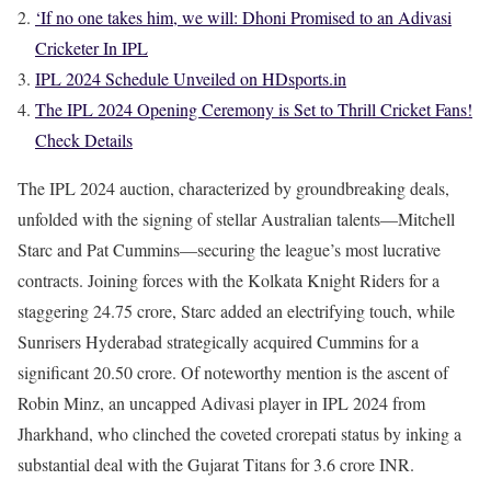
‘If no one takes him, we will: Dhoni Promised to an Adivasi
Cricketer In IPL
IPL 2024 Schedule Unveiled on HDsports.in
The IPL 2024 Opening Ceremony is Set to Thrill Cricket Fans!
Check Details
The IPL 2024 auction, characterized by groundbreaking deals,
unfolded with the signing of stellar Australian talents—Mitchell
Starc and Pat Cummins—securing the league’s most lucrative
contracts. Joining forces with the Kolkata Knight Riders for a
staggering 24.75 crore, Starc added an electrifying touch, while
Sunrisers Hyderabad strategically acquired Cummins for a
significant 20.50 crore. Of noteworthy mention is the ascent of
Robin Minz, an uncapped Adivasi player in IPL 2024 from
Jharkhand, who clinched the coveted crorepati status by inking a
substantial deal with the Gujarat Titans for 3.6 crore INR.