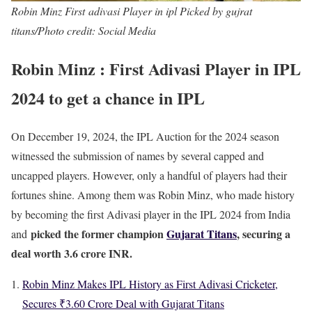
Robin Minz First adivasi Player in ipl Picked by gujrat
titans/Photo credit: Social Media
Robin Minz : First Adivasi Player in IPL
2024 to get a chance in IPL
On December 19, 2024, the IPL Auction for the 2024 season
witnessed the submission of names by several capped and
uncapped players. However, only a handful of players had their
fortunes shine. Among them was Robin Minz, who made history
by becoming the first Adivasi player in the IPL 2024 from India
picked the former champion
Gujarat Titans
, securing a
and
deal worth 3.6 crore INR.
Robin Minz Makes IPL History as First Adivasi Cricketer,
Secures ₹3.60 Crore Deal with Gujarat Titans