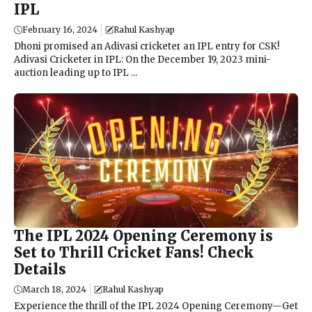
IPL
February 16, 2024
Rahul Kashyap
Dhoni promised an Adivasi cricketer an IPL entry for CSK!
Adivasi Cricketer in IPL: On the December 19, 2023 mini-
auction leading up to IPL ...
The IPL 2024 Opening Ceremony is
Set to Thrill Cricket Fans! Check
Details
March 18, 2024
Rahul Kashyap
Experience the thrill of the IPL 2024 Opening Ceremony—Get