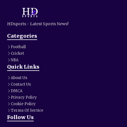
HDsports - Latest Sports News!
Categories
Football
Cricket
NBA
Quick Links
About Us
Contact Us
DMCA
Privacy Policy
Cookie Policy
Terms Of Service
Follow Us