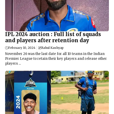
IPL 2024 auction : Full list of squads
and players after retention day
February 10, 2024
Rahul Kashyap
November 26 was the last date for all 10 teams in the Indian
Premier League to retain their key players and release other
players ...