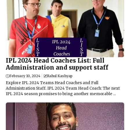
IPL 2024 Head Coaches List: Full
Administration and support staff
February 10, 2024
Rahul Kashyap
Explore IPL 2024 Teams Head Coaches and Full
Administration Staff. IPL 2024 Team Head Coach: The next
IPL 2024 season promises to bring another memorable ...