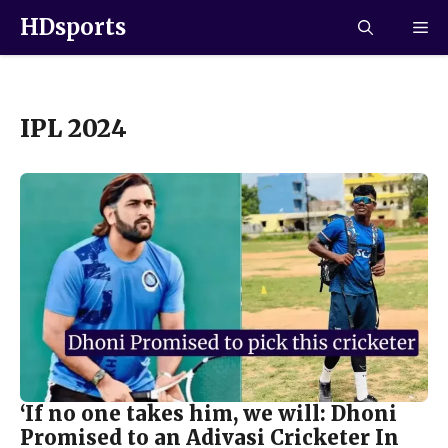
HDsports
IPL 2024
‘If no one takes him, we will: Dhoni
Promised to an Adivasi Cricketer In