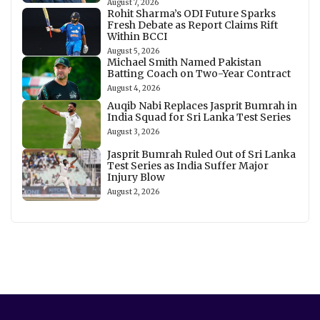
August 7, 2026
Rohit Sharma’s ODI Future Sparks
Fresh Debate as Report Claims Rift
Within BCCI
August 5, 2026
Michael Smith Named Pakistan
Batting Coach on Two-Year Contract
August 4, 2026
Auqib Nabi Replaces Jasprit Bumrah in
India Squad for Sri Lanka Test Series
August 3, 2026
Jasprit Bumrah Ruled Out of Sri Lanka
Test Series as India Suffer Major
Injury Blow
August 2, 2026