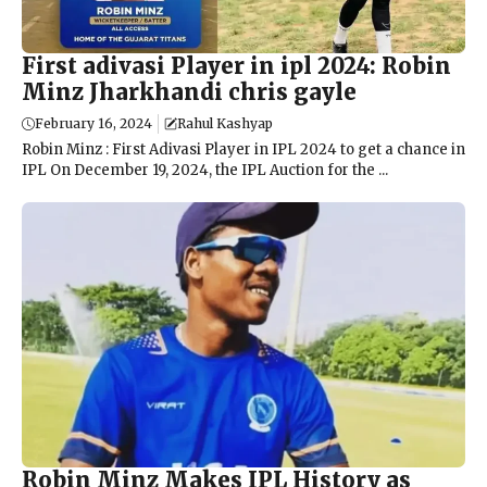
First adivasi Player in ipl 2024: Robin
Minz Jharkhandi chris gayle
February 16, 2024
Rahul Kashyap
Robin Minz : First Adivasi Player in IPL 2024 to get a chance in
IPL On December 19, 2024, the IPL Auction for the ...
Robin Minz Makes IPL History as