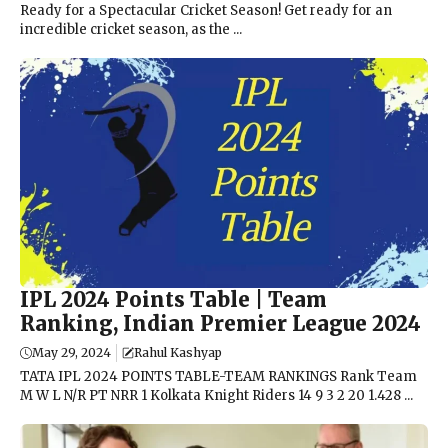
Ready for a Spectacular Cricket Season! Get ready for an
incredible cricket season, as the ...
IPL 2024 Points Table | Team
Ranking, Indian Premier League 2024
May 29, 2024
Rahul Kashyap
TATA IPL 2024 POINTS TABLE-TEAM RANKINGS Rank Team
M W L N/R PT NRR 1 Kolkata Knight Riders 14 9 3 2 20 1.428 ...