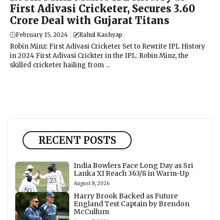
First Adivasi Cricketer, Secures ₹3.60
Crore Deal with Gujarat Titans
February 15, 2024
Rahul Kashyap
Robin Minz: First Adivasi Cricketer Set to Rewrite IPL History
in 2024 First Adivasi Crickter in the IPL: Robin Minz, the
skilled cricketer hailing from ...
RECENT POSTS
India Bowlers Face Long Day as Sri
Lanka XI Reach 363/8 in Warm-Up
August 8, 2026
Harry Brook Backed as Future
England Test Captain by Brendon
McCullum