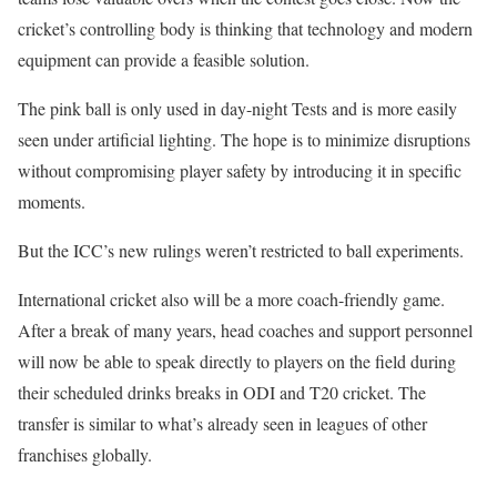
cricket’s controlling body is thinking that technology and modern
equipment can provide a feasible solution.
The pink ball is only used in day-night Tests and is more easily
seen under artificial lighting. The hope is to minimize disruptions
without compromising player safety by introducing it in specific
moments.
But the ICC’s new rulings weren’t restricted to ball experiments.
International cricket also will be a more coach-friendly game.
After a break of many years, head coaches and support personnel
will now be able to speak directly to players on the field during
their scheduled drinks breaks in ODI and T20 cricket. The
transfer is similar to what’s already seen in leagues of other
franchises globally.