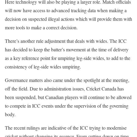
Here technology will also be playing a larger role. Match officials
will now have access to advanced tracking data when making a
decision on suspected illegal actions which will provide them with
more tools to make a correct decision.
There’s another rule adjustment that deals with wides. The ICC
has decided to keep the batter’s movement at the time of delivery
as a key reference point for umpiring leg-side wides, to add to the
consistency of leg-side wides umpiring.
Governance matters also came under the spotlight at the meeting,
off the field. Due to administration issues, Cricket Canada has
been suspended, but Canadian players will continue to be allowed
to compete in ICC events under the supervision of the governing
body.
The recent rulings are indicative of the ICC trying to modernise
cricket without changing its essence. From cutting down on time