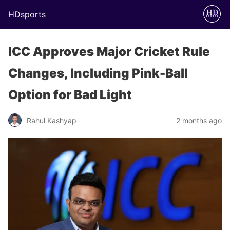
HDsports
ICC Approves Major Cricket Rule
Changes, Including Pink-Ball
Option for Bad Light
Rahul Kashyap
2 months ago