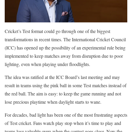
Cricket’s Test format could go through one of the biggest
transformations in recent times. The International Cricket Council
(ICC) has opened up the possibility of an experimental rule being
implemented to keep matches away from disruption due to poor
lighting, even when playing under floodlights.
The idea was ratified at the ICC Board’s last meeting and may
result in teams using the pink ball in some Test matches instead of
the red ball. The aim is easy: to keep the game running and not
lose precious playtime when daylight starts to wane.
For decades, bad light has been one of the most frustrating aspects
of Test cricket. Fans watch play stop when it’s time to play and
teams lose valuable overs when the contest goes close. Now the