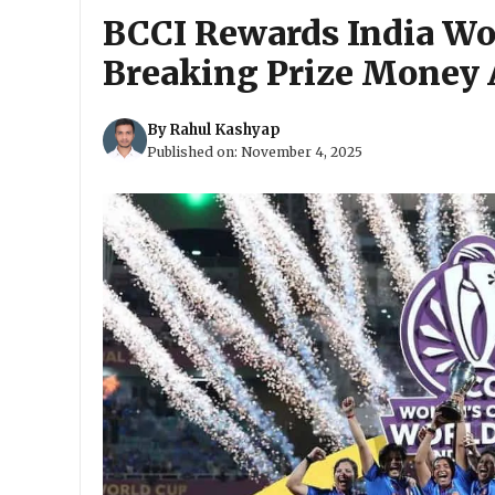
BCCI Rewards India W
Breaking Prize Money 
By
Rahul Kashyap
Published on:
November 4, 2025