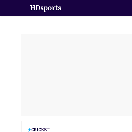
HDsports
CRICKET