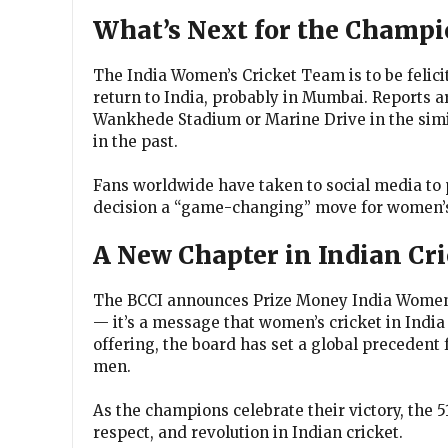
What’s Next for the Champi
The India Women’s Cricket Team is to be felici
return to India, probably in Mumbai. Reports ar
Wankhede Stadium or Marine Drive in the simila
in the past.
Fans worldwide have taken to social media to 
decision a “game-changing” move for women’s 
A New Chapter in Indian Cri
The BCCI announces Prize Money India Women’s
— it’s a message that women’s cricket in India
offering, the board has set a global precedent
men.
As the champions celebrate their victory, the ₹
respect, and revolution in Indian cricket.