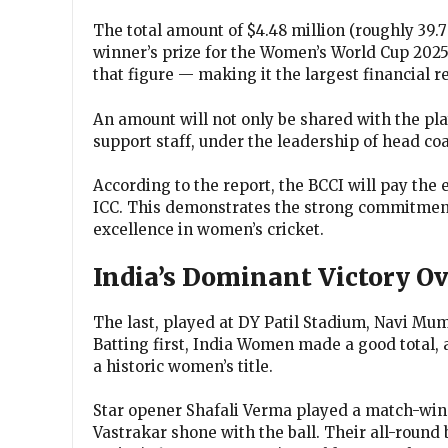
The total amount of $4.48 million (roughly ₹39
winner’s prize for the Women’s World Cup 2025.
that figure — making it the largest financial 
An amount will not only be shared with the pl
support staff, under the leadership of head 
According to the report, the BCCI will pay the
ICC. This demonstrates the strong commitment
excellence in women’s cricket.
India’s Dominant Victory Ov
The last, played at DY Patil Stadium, Navi Mu
Batting first, India Women made a good total, 
a historic women’s title.
Star opener Shafali Verma played a match-win
Vastrakar shone with the ball. Their all-round 