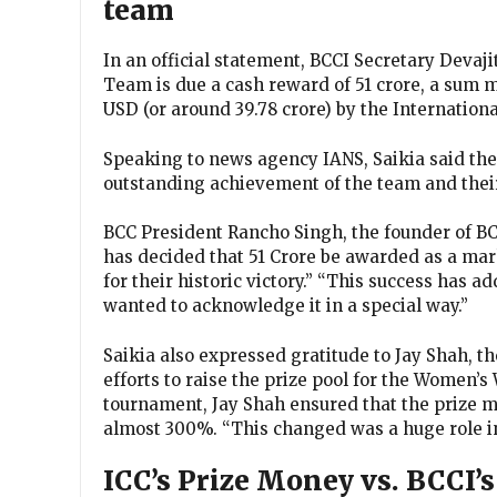
team
In an official statement, BCCI Secretary Devaj
Team is due a cash reward of ₹51 crore, a sum 
USD (or around 39.78 crore) by the Internationa
Speaking to news agency IANS, Saikia said the
outstanding achievement of the team and the
BCC President Rancho Singh, the founder of BC
has decided that ₹51 Crore be awarded as a ma
for their historic victory.” “This success has
wanted to acknowledge it in a special way.”
Saikia also expressed gratitude to Jay Shah, t
efforts to raise the prize pool for the Women’s
tournament, Jay Shah ensured that the prize 
almost 300%. “This changed was a huge role in
ICC’s Prize Money vs. BCCI’