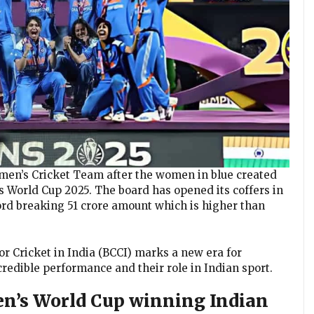
en’s Cricket Team after the women in blue created
s World Cup 2025. The board has opened its coffers in
rd breaking ₹51 crore amount which is higher than
for Cricket in India (BCCI) marks a new era for
redible performance and their role in Indian sport.
en’s World Cup winning Indian