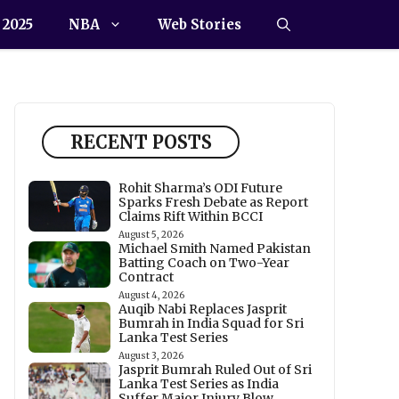
 2025
NBA
Web Stories
RECENT POSTS
Rohit Sharma’s ODI Future
Sparks Fresh Debate as Report
Claims Rift Within BCCI
August 5, 2026
Michael Smith Named Pakistan
Batting Coach on Two-Year
Contract
August 4, 2026
Auqib Nabi Replaces Jasprit
Bumrah in India Squad for Sri
Lanka Test Series
August 3, 2026
Jasprit Bumrah Ruled Out of Sri
Lanka Test Series as India
Suffer Major Injury Blow