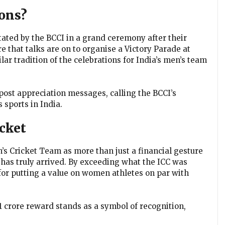
ons?
tated by the BCCI in a grand ceremony after their
e that talks are on to organise a Victory Parade at
r tradition of the celebrations for India’s men’s team
post appreciation messages, calling the BCCI’s
sports in India.
cket
 Cricket Team as more than just a financial gesture
 has truly arrived. By exceeding what the ICC was
 for putting a value on women athletes on par with
51 crore reward stands as a symbol of recognition,