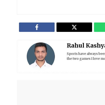
Rahul Kashy
Sports have always been
the two games I love mo