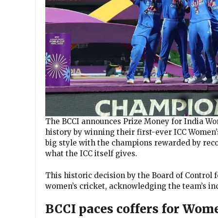
The BCCI announces Prize Money for India Wom
history by winning their first-ever ICC Women’
big style with the champions rewarded by reco
what the ICC itself gives.
This historic decision by the Board of Control 
women’s cricket, acknowledging the team’s inc
BCCI paces coffers for Wom