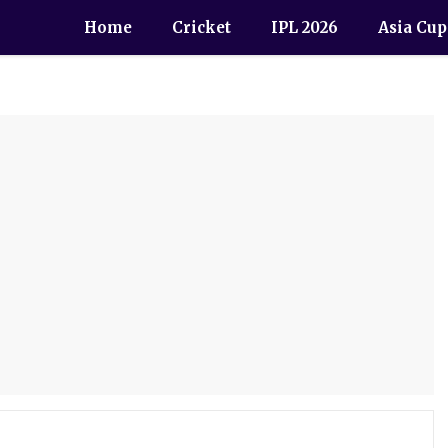
Home
Cricket
IPL 2026
Asia Cup