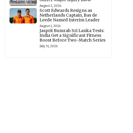
August 2, 2026
Scott Edwards Resigns as
Netherlands Captain, Bas de
Leede Named Interim Leader
August 1, 2026
Jasprit Bumrah Sri Lanka Tests:
India Get a Significant Fitness
Boost Before Two-Match Series
July 31, 2026