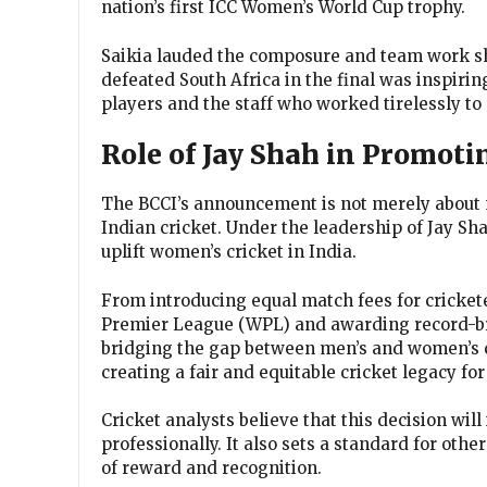
nation’s first ICC Women’s World Cup trophy.
Saikia lauded the composure and team work s
defeated South Africa in the final was inspirin
players and the staff who worked tirelessly t
Role of Jay Shah in Promot
The BCCI’s announcement is not merely about m
Indian cricket. Under the leadership of Jay Sh
uplift women’s cricket in India.
From introducing equal match fees for cricket
Premier League (WPL) and awarding record-br
bridging the gap between men’s and women’s cr
creating a fair and equitable cricket legacy f
Cricket analysts believe that this decision will
professionally. It also sets a standard for othe
of reward and recognition.