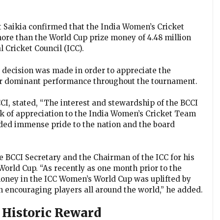
it Saikia confirmed that the India Women’s Cricket
more than the World Cup prize money of 4.48 million
l Cricket Council (ICC).
 decision was made in order to appreciate the
ir dominant performance throughout the tournament.
CI, stated, “The interest and stewardship of the BCCI
rk of appreciation to the India Women’s Cricket Team
 added immense pride to the nation and the board
he BCCI Secretary and the Chairman of the ICC for his
 World Cup. “As recently as one month prior to the
money in the ICC Women’s World Cup was uplifted by
 encouraging players all around the world,” he added.
s Historic Reward