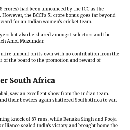
.78 crores) had been announced by the ICC as the
 However, the BCCI’s ₹51 crore bonus goes far beyond
reward for an Indian women’s cricket team.
ayers but also be shared amongst selectors and the
coach Amol Muzumdar.
 entire amount on its own with no contribution from the
 of the board to the promotion and reward of
er South Africa
mbai, saw an excellent show from the Indian team.
and their bowlers again shattered South Africa to win
ning knock of 87 runs, while Renuka Singh and Pooja
brilliance sealed India’s victory and brought home the