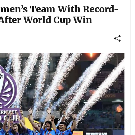
omen’s Team With Record-
After World Cup Win