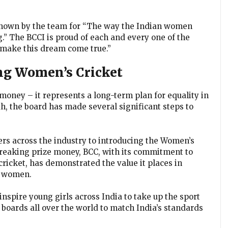
hown by the team for “The way the Indian women
g.” The BCCI is proud of each and every one of the
o make this dream come true.”
ing Women’s Cricket
oney – it represents a long-term plan for equality in
ah, the board has made several significant steps to
ers across the industry to introducing the Women’s
eaking prize money, BCC, with its commitment to
icket, has demonstrated the value it places in
or women.
 inspire young girls across India to take up the sport
r boards all over the world to match India’s standards