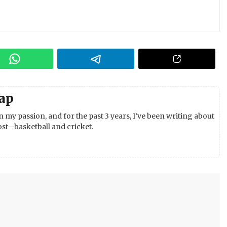
ap
 my passion, and for the past 3 years, I’ve been writing about
st—basketball and cricket.