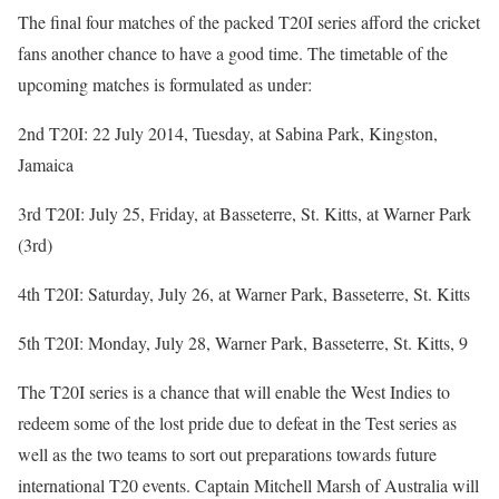
The final four matches of the packed T20I series afford the cricket
fans another chance to have a good time. The timetable of the
upcoming matches is formulated as under:
2nd T20I: 22 July 2014, Tuesday, at Sabina Park, Kingston,
Jamaica
3rd T20I: July 25, Friday, at Basseterre, St. Kitts, at Warner Park
(3rd)
4th T20I: Saturday, July 26, at Warner Park, Basseterre, St. Kitts
5th T20I: Monday, July 28, Warner Park, Basseterre, St. Kitts, 9
The T20I series is a chance that will enable the West Indies to
redeem some of the lost pride due to defeat in the Test series as
well as the two teams to sort out preparations towards future
international T20 events. Captain Mitchell Marsh of Australia will