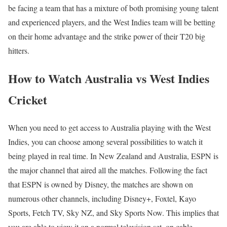
be facing a team that has a mixture of both promising young talent
and experienced players, and the West Indies team will be betting
on their home advantage and the strike power of their T20 big
hitters.
How to Watch Australia vs West Indies
Cricket
When you need to get access to Australia playing with the West
Indies, you can choose among several possibilities to watch it
being played in real time. In New Zealand and Australia, ESPN is
the major channel that aired all the matches. Following the fact
that ESPN is owned by Disney, the matches are shown on
numerous other channels, including Disney+, Foxtel, Kayo
Sports, Fetch TV, Sky NZ, and Sky Sports Now. This implies that
you are able to view it on a normal television set, on cable