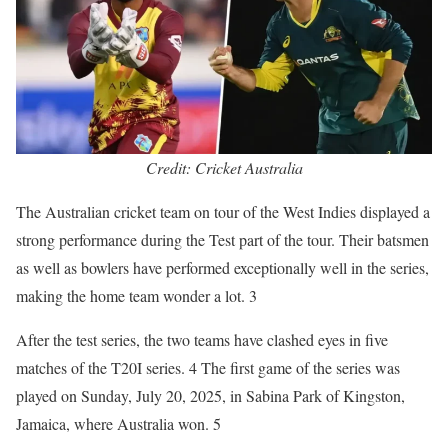
Credit: Cricket Australia
The Australian cricket team on tour of the West Indies displayed a
strong performance during the Test part of the tour. Their batsmen
as well as bowlers have performed exceptionally well in the series,
making the home team wonder a lot. 3
After the test series, the two teams have clashed eyes in five
matches of the T20I series. 4 The first game of the series was
played on Sunday, July 20, 2025, in Sabina Park of Kingston,
Jamaica, where Australia won. 5