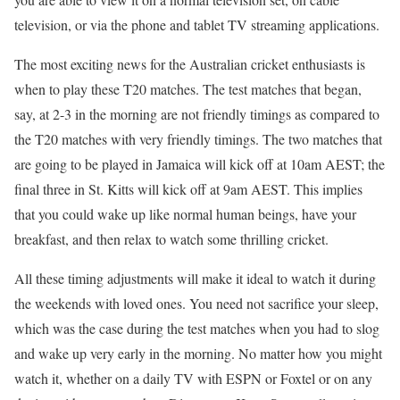
television, or via the phone and tablet TV streaming applications.
The most exciting news for the Australian cricket enthusiasts is
when to play these T20 matches. The test matches that began,
say, at 2-3 in the morning are not friendly timings as compared to
the T20 matches with very friendly timings. The two matches that
are going to be played in Jamaica will kick off at 10am AEST; the
final three in St. Kitts will kick off at 9am AEST. This implies
that you could wake up like normal human beings, have your
breakfast, and then relax to watch some thrilling cricket.
All these timing adjustments will make it ideal to watch it during
the weekends with loved ones. You need not sacrifice your sleep,
which was the case during the test matches when you had to slog
and wake up very early in the morning. No matter how you might
watch it, whether on a daily TV with ESPN or Foxtel or on any