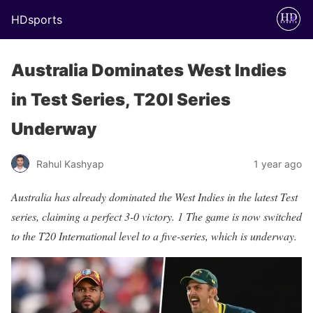
HDsports
Australia Dominates West Indies
in Test Series, T20I Series
Underway
Rahul Kashyap
1 year ago
Australia has already dominated the West Indies in the latest Test
series, claiming a perfect 3-0 victory. 1 The game is now switched
to the T20 International level to a five-series, which is underway.