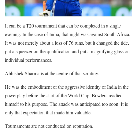
It can be a T20 tournament that can be completed in a single
evening. In the case of India, that night was against South Africa.
It was not merely about a loss of 76 runs, but it changed the tide,
put a squeezer on the qualification and put a magnifying glass on
individual performances.
Abhishek Sharma is at the centre of that scrutiny.
He was the embodiment of the aggressive identity of India in the
powerplay before the start of the World Cup. Bowlers readied
himself to his purpose. The attack was anticipated too soon. It is
only that expectation that made him valuable.
Tournaments are not conducted on reputation.