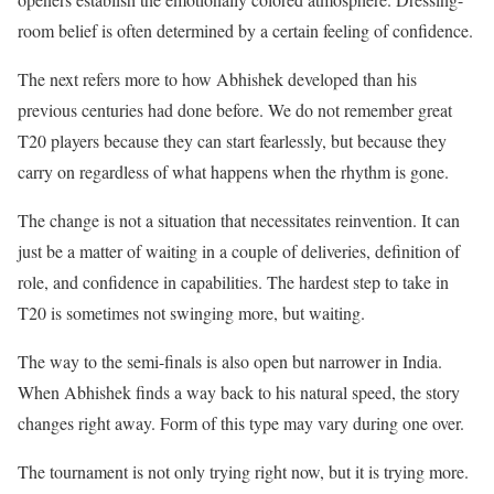
room belief is often determined by a certain feeling of confidence.
The next refers more to how Abhishek developed than his
previous centuries had done before. We do not remember great
T20 players because they can start fearlessly, but because they
carry on regardless of what happens when the rhythm is gone.
The change is not a situation that necessitates reinvention. It can
just be a matter of waiting in a couple of deliveries, definition of
role, and confidence in capabilities. The hardest step to take in
T20 is sometimes not swinging more, but waiting.
The way to the semi-finals is also open but narrower in India.
When Abhishek finds a way back to his natural speed, the story
changes right away. Form of this type may vary during one over.
The tournament is not only trying right now, but it is trying more.