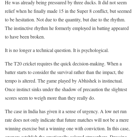
He was already being pressured by three ducks. It did not seem
relief when he finally made 15 in the Super 8 conflict, but seemed
to be hesitation. Not due to the quantity, but due to the rhythm.
The instinctive rhythm he formerly employed in batting appeared
to have been broken.
It is no longer a technical question. It is psychological.
The T20 cricket requires the quick decision-making. When a
batter starts to consider the survival rather than the impact, the
tempo is altered. The game played by Abhishek is instinctual.
Once instinct sinks under the shadow of precaution the slightest
scores seem to weigh more than they really do.
The case in India has given it a sense of urgency. A low net run
rate does not only indicate that future matches will not be a mere
winning exercise but a winning one with conviction. In this case,
openers establish the emotionally colored atmosphere. Dressing-