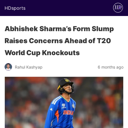
HDsports
Abhishek Sharma’s Form Slump
Raises Concerns Ahead of T20
World Cup Knockouts
Rahul Kashyap
6 months ago