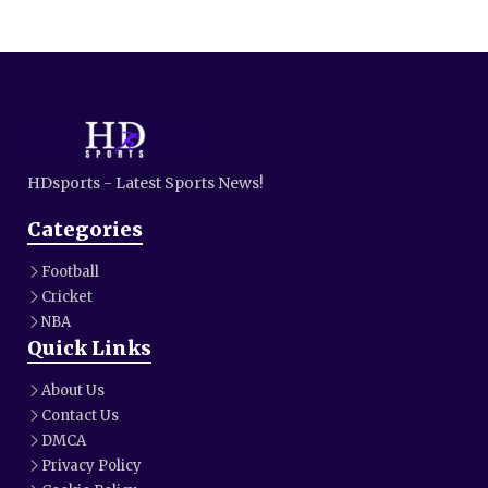
HDsports - Latest Sports News!
Categories
Football
Cricket
NBA
Quick Links
About Us
Contact Us
DMCA
Privacy Policy