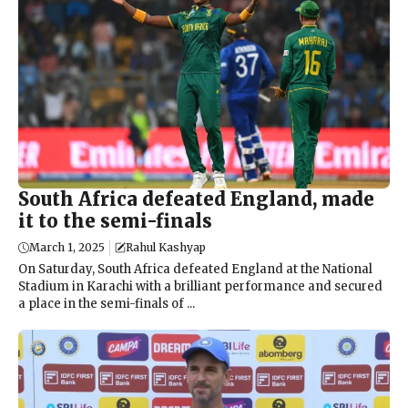
South Africa defeated England, made
it to the semi-finals
March 1, 2025
Rahul Kashyap
On Saturday, South Africa defeated England at the National
Stadium in Karachi with a brilliant performance and secured
a place in the semi-finals of ...