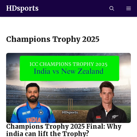
HDsports
Champions Trophy 2025
Champions Trophy 2025 Final: Why
india can lift the Trophy?