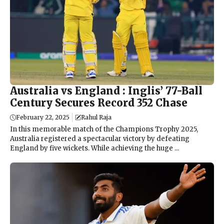
Australia vs England : Inglis’ 77-Ball
Century Secures Record 352 Chase
February 22, 2025
Rahul Raja
In this memorable match of the Champions Trophy 2025,
Australia registered a spectacular victory by defeating
England by five wickets. While achieving the huge ...