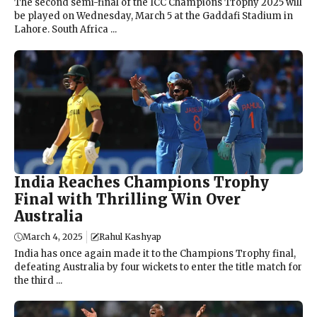
The second semi-final of the ICC Champions Trophy 2025 will
be played on Wednesday, March 5 at the Gaddafi Stadium in
Lahore. South Africa ...
India Reaches Champions Trophy
Final with Thrilling Win Over
Australia
March 4, 2025
Rahul Kashyap
India has once again made it to the Champions Trophy final,
defeating Australia by four wickets to enter the title match for
the third ...