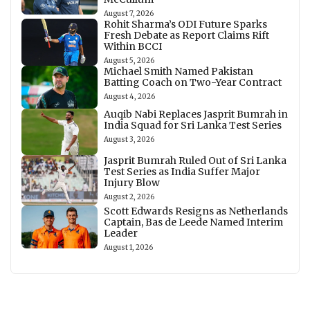
August 7, 2026
Rohit Sharma’s ODI Future Sparks
Fresh Debate as Report Claims Rift
Within BCCI
August 5, 2026
Michael Smith Named Pakistan
Batting Coach on Two-Year Contract
August 4, 2026
Auqib Nabi Replaces Jasprit Bumrah in
India Squad for Sri Lanka Test Series
August 3, 2026
Jasprit Bumrah Ruled Out of Sri Lanka
Test Series as India Suffer Major
Injury Blow
August 2, 2026
Scott Edwards Resigns as Netherlands
Captain, Bas de Leede Named Interim
Leader
August 1, 2026