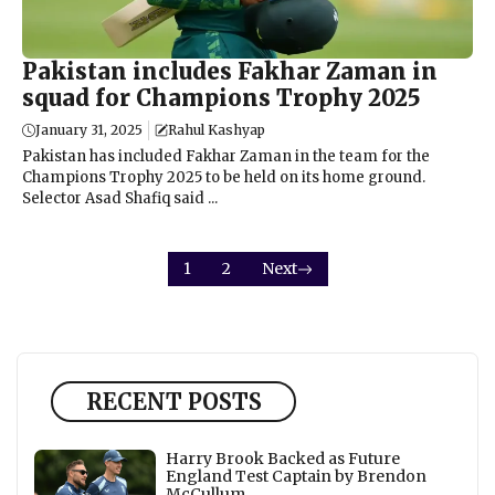
Pakistan includes Fakhar Zaman in
squad for Champions Trophy 2025
January 31, 2025
Rahul Kashyap
Pakistan has included Fakhar Zaman in the team for the
Champions Trophy 2025 to be held on its home ground.
Selector Asad Shafiq said ...
1
2
Next
RECENT POSTS
Harry Brook Backed as Future
England Test Captain by Brendon
McCullum