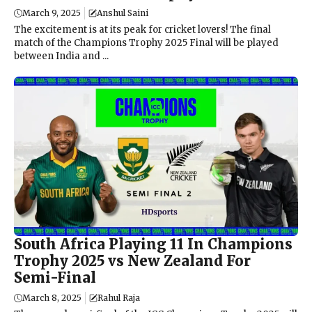
March 9, 2025
Anshul Saini
The excitement is at its peak for cricket lovers! The final
match of the Champions Trophy 2025 Final will be played
between India and ...
South Africa Playing 11 In Champions
Trophy 2025 vs New Zealand For
Semi-Final
March 8, 2025
Rahul Raja