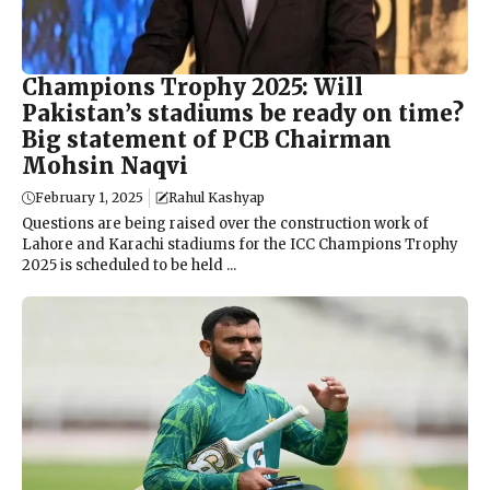
Champions Trophy 2025: Will
Pakistan’s stadiums be ready on time?
Big statement of PCB Chairman
Mohsin Naqvi
February 1, 2025
Rahul Kashyap
Questions are being raised over the construction work of
Lahore and Karachi stadiums for the ICC Champions Trophy
2025 is scheduled to be held ...