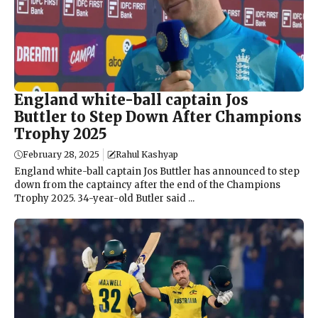
England white-ball captain Jos
Buttler to Step Down After Champions
Trophy 2025
February 28, 2025
Rahul Kashyap
England white-ball captain Jos Buttler has announced to step
down from the captaincy after the end of the Champions
Trophy 2025. 34-year-old Butler said ...