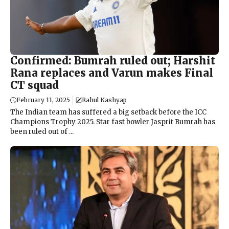
Confirmed: Bumrah ruled out; Harshit
Rana replaces and Varun makes Final
CT squad
February 11, 2025
Rahul Kashyap
The Indian team has suffered a big setback before the ICC
Champions Trophy 2025. Star fast bowler Jasprit Bumrah has
been ruled out of ...