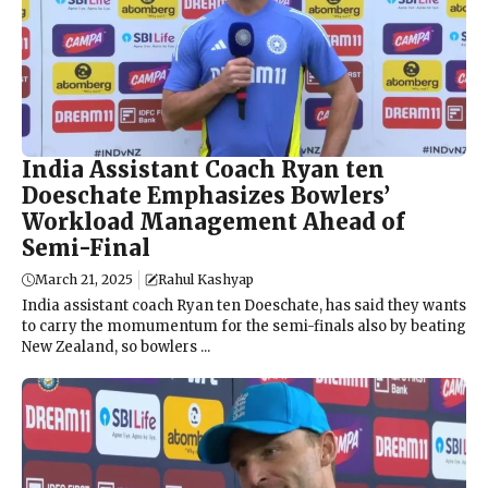
India Assistant Coach Ryan ten
Doeschate Emphasizes Bowlers’
Workload Management Ahead of
Semi-Final
March 21, 2025
Rahul Kashyap
India assistant coach Ryan ten Doeschate, has said they wants
to carry the momumentum for the semi-finals also by beating
New Zealand, so bowlers ...