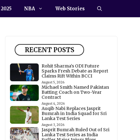
 2025
NBA
Web Stories
RECENT POSTS
Rohit Sharma’s ODI Future
Sparks Fresh Debate as Report
Claims Rift Within BCCI
August 5, 2026
Michael Smith Named Pakistan
Batting Coach on Two-Year
Contract
August 4, 2026
Auqib Nabi Replaces Jasprit
Bumrah in India Squad for Sri
Lanka Test Series
August 3, 2026
Jasprit Bumrah Ruled Out of Sri
Lanka Test Series as India
Suffer Major Injury Blow