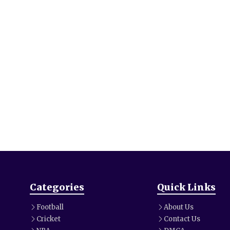
Categories
Quick Links
Football
About Us
Cricket
Contact Us