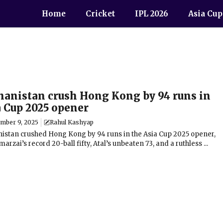
Home
Cricket
IPL 2026
Asia Cup
hanistan crush Hong Kong by 94 runs in
a Cup 2025 opener
ember 9, 2025
Rahul Kashyap
istan crushed Hong Kong by 94 runs in the Asia Cup 2025 opener,
arzai’s record 20-ball fifty, Atal’s unbeaten 73, and a ruthless ...