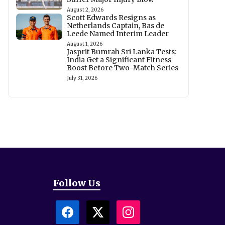
August 2, 2026
Scott Edwards Resigns as
Netherlands Captain, Bas de
Leede Named Interim Leader
August 1, 2026
Jasprit Bumrah Sri Lanka Tests:
India Get a Significant Fitness
Boost Before Two-Match Series
July 31, 2026
Follow Us