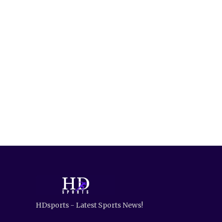
HDsports - Latest Sports News!