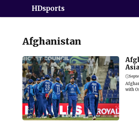
HDsports
Afghanistan
Afg
Asi
Sept
Afghan
with Om