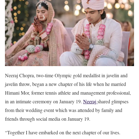
Neeraj Chopra, two-time Olympic gold medallist in javelin and
javelin throw, began a new chapter of his life when he married
Himani Mor, former tennis athlete and management professional,
in an intimate ceremony on January 19.
Neeraj
shared glimpses
from their wedding event which was attended by family and
friends through social media on January 19.
“Together I have embarked on the next chapter of our lives.