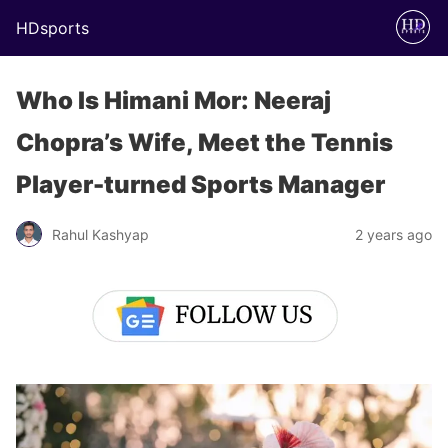
HDsports
Who Is Himani Mor: Neeraj
Chopra’s Wife, Meet the Tennis
Player-turned Sports Manager
Rahul Kashyap
2 years ago