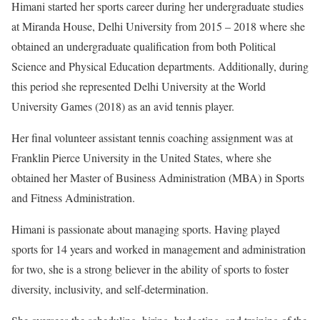
Himani started her sports career during her undergraduate studies
at Miranda House, Delhi University from 2015 – 2018 where she
obtained an undergraduate qualification from both Political
Science and Physical Education departments. Additionally, during
this period she represented Delhi University at the World
University Games (2018) as an avid tennis player.
Her final volunteer assistant tennis coaching assignment was at
Franklin Pierce University in the United States, where she
obtained her Master of Business Administration (MBA) in Sports
and Fitness Administration.
Himani is passionate about managing sports. Having played
sports for 14 years and worked in management and administration
for two, she is a strong believer in the ability of sports to foster
diversity, inclusivity, and self-determination.