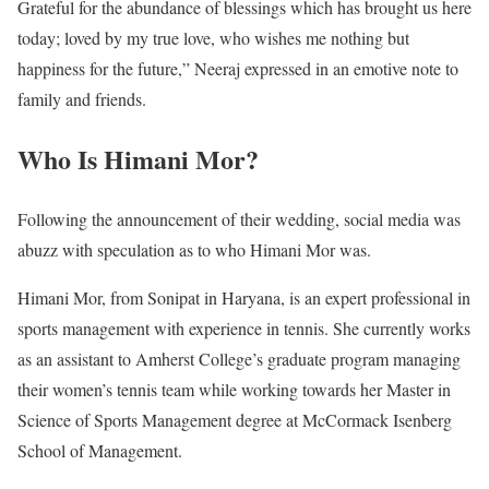
Grateful for the abundance of blessings which has brought us here
today; loved by my true love, who wishes me nothing but
happiness for the future,” Neeraj expressed in an emotive note to
family and friends.
Who Is Himani Mor?
Following the announcement of their wedding, social media was
abuzz with speculation as to who Himani Mor was.
Himani Mor, from Sonipat in Haryana, is an expert professional in
sports management with experience in tennis. She currently works
as an assistant to Amherst College’s graduate program managing
their women’s tennis team while working towards her Master in
Science of Sports Management degree at McCormack Isenberg
School of Management.