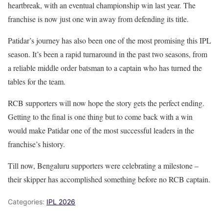
heartbreak, with an eventual championship win last year. The
franchise is now just one win away from defending its title.
Patidar’s journey has also been one of the most promising this IPL
season. It’s been a rapid turnaround in the past two seasons, from
a reliable middle order batsman to a captain who has turned the
tables for the team.
RCB supporters will now hope the story gets the perfect ending.
Getting to the final is one thing but to come back with a win
would make Patidar one of the most successful leaders in the
franchise’s history.
Till now, Bengaluru supporters were celebrating a milestone –
their skipper has accomplished something before no RCB captain.
Categories:
IPL 2026