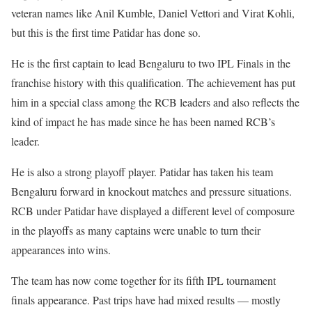
veteran names like Anil Kumble, Daniel Vettori and Virat Kohli,
but this is the first time Patidar has done so.
He is the first captain to lead Bengaluru to two IPL Finals in the
franchise history with this qualification. The achievement has put
him in a special class among the RCB leaders and also reflects the
kind of impact he has made since he has been named RCB’s
leader.
He is also a strong playoff player. Patidar has taken his team
Bengaluru forward in knockout matches and pressure situations.
RCB under Patidar have displayed a different level of composure
in the playoffs as many captains were unable to turn their
appearances into wins.
The team has now come together for its fifth IPL tournament
finals appearance. Past trips have had mixed results — mostly