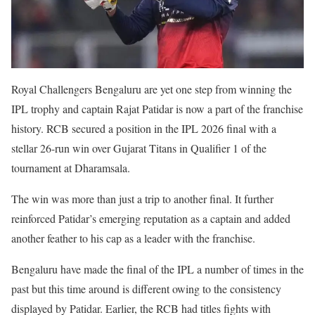
Royal Challengers Bengaluru are yet one step from winning the
IPL trophy and captain Rajat Patidar is now a part of the franchise
history. RCB secured a position in the IPL 2026 final with a
stellar 26-run win over Gujarat Titans in Qualifier 1 of the
tournament at Dharamsala.
The win was more than just a trip to another final. It further
reinforced Patidar’s emerging reputation as a captain and added
another feather to his cap as a leader with the franchise.
Bengaluru have made the final of the IPL a number of times in the
past but this time around is different owing to the consistency
displayed by Patidar. Earlier, the RCB had titles fights with