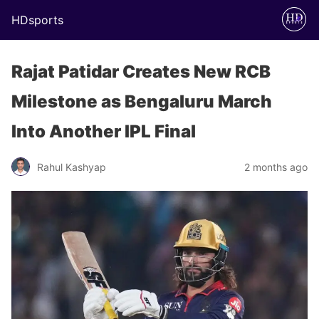
HDsports
Rajat Patidar Creates New RCB
Milestone as Bengaluru March
Into Another IPL Final
Rahul Kashyap
2 months ago