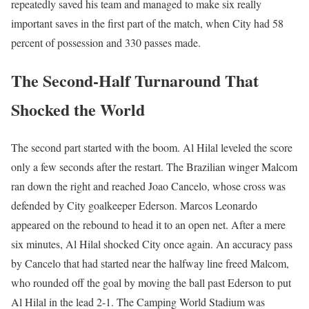
repeatedly saved his team and managed to make six really
important saves in the first part of the match, when City had 58
percent of possession and 330 passes made.
The Second-Half Turnaround That
Shocked the World
The second part started with the boom. Al Hilal leveled the score
only a few seconds after the restart. The Brazilian winger Malcom
ran down the right and reached Joao Cancelo, whose cross was
defended by City goalkeeper Ederson. Marcos Leonardo
appeared on the rebound to head it to an open net. After a mere
six minutes, Al Hilal shocked City once again. An accuracy pass
by Cancelo that had started near the halfway line freed Malcom,
who rounded off the goal by moving the ball past Ederson to put
Al Hilal in the lead 2-1. The Camping World Stadium was