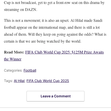
Cup is not broadcast, get to get a front-row seat on this drama by
streaming on DAZN.
This is not a movement; it is also an upset. Al Hilal made Saudi
football appear on the international map, and there is still a lot
ahead of them. Will they keep on going against the odds? What is
certain is that we are being watched by the world.
Read More:
FIFA Club World Cup 2025: $125M Prize Awaits
the Winner
Categories:
Football
Tags:
Al Hilal
,
FIFA Club World Cup 2025
Leave a Comment