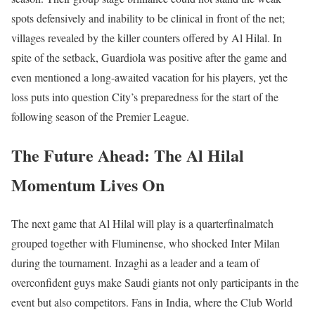
spots defensively and inability to be clinical in front of the net;
villages revealed by the killer counters offered by Al Hilal. In
spite of the setback, Guardiola was positive after the game and
even mentioned a long-awaited vacation for his players, yet the
loss puts into question City’s preparedness for the start of the
following season of the Premier League.
The Future Ahead: The Al Hilal
Momentum Lives On
The next game that Al Hilal will play is a quarterfinalmatch
grouped together with Fluminense, who shocked Inter Milan
during the tournament. Inzaghi as a leader and a team of
overconfident guys make Saudi giants not only participants in the
event but also competitors. Fans in India, where the Club World