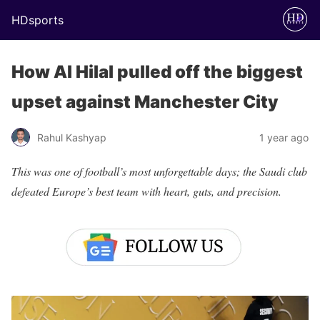
HDsports
How Al Hilal pulled off the biggest
upset against Manchester City
Rahul Kashyap
1 year ago
This was one of football’s most unforgettable days; the Saudi club
defeated Europe’s best team with heart, guts, and precision.