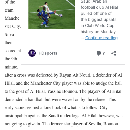
of the
team
Manche
ster City.
Silva
then
scored at
the 9th
minute,
after a cross was deflected by Rayan Ait Nouri, a defender of Al
Hilal, and the Manchester City player was able to nudge the ball
to the goal of Al Hilal, Yassine Bounou. The players of Al Hilal
demanded a handball but were waved on by the referee. This
early score seemed a foreshock of what is to follow: City
unstoppable against the Saudi underdogs. Al Hilal, however, was
not going to give in. The former star player of Sevilla, Bounou,