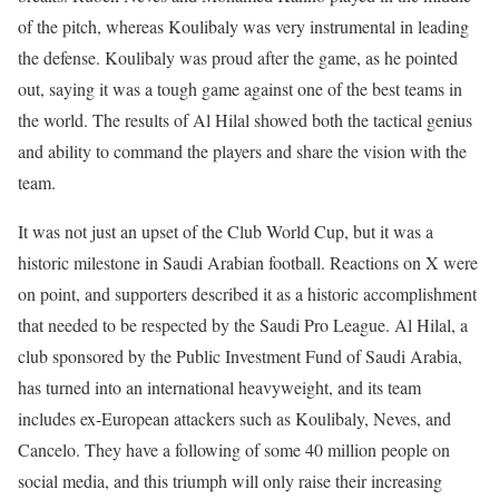
of the pitch, whereas Koulibaly was very instrumental in leading
the defense. Koulibaly was proud after the game, as he pointed
out, saying it was a tough game against one of the best teams in
the world. The results of Al Hilal showed both the tactical genius
and ability to command the players and share the vision with the
team.
It was not just an upset of the Club World Cup, but it was a
historic milestone in Saudi Arabian football. Reactions on X were
on point, and supporters described it as a historic accomplishment
that needed to be respected by the Saudi Pro League. Al Hilal, a
club sponsored by the Public Investment Fund of Saudi Arabia,
has turned into an international heavyweight, and its team
includes ex-European attackers such as Koulibaly, Neves, and
Cancelo. They have a following of some 40 million people on
social media, and this triumph will only raise their increasing