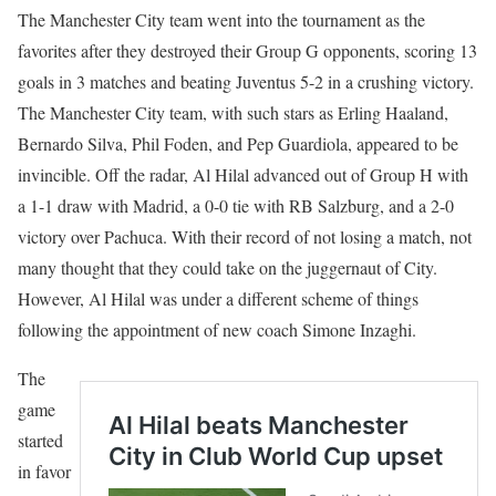
The Manchester City team went into the tournament as the
favorites after they destroyed their Group G opponents, scoring 13
goals in 3 matches and beating Juventus 5-2 in a crushing victory.
The Manchester City team, with such stars as Erling Haaland,
Bernardo Silva, Phil Foden, and Pep Guardiola, appeared to be
invincible. Off the radar, Al Hilal advanced out of Group H with
a 1-1 draw with Madrid, a 0-0 tie with RB Salzburg, and a 2-0
victory over Pachuca. With their record of not losing a match, not
many thought that they could take on the juggernaut of City.
However, Al Hilal was under a different scheme of things
following the appointment of new coach Simone Inzaghi.
The
game
started
in favor