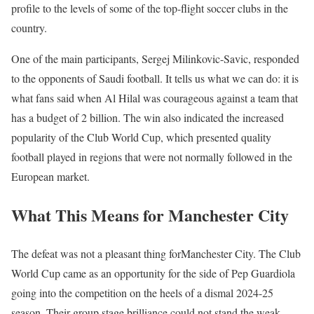
profile to the levels of some of the top-flight soccer clubs in the
country.
One of the main participants, Sergej Milinkovic-Savic, responded
to the opponents of Saudi football. It tells us what we can do: it is
what fans said when Al Hilal was courageous against a team that
has a budget of 2 billion. The win also indicated the increased
popularity of the Club World Cup, which presented quality
football played in regions that were not normally followed in the
European market.
What This Means for Manchester City
The defeat was not a pleasant thing forManchester City. The Club
World Cup came as an opportunity for the side of Pep Guardiola
going into the competition on the heels of a dismal 2024-25
season. Their group stage brilliance could not stand the weak