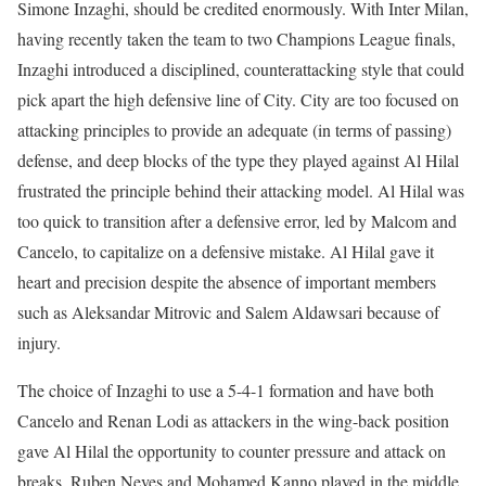
Simone Inzaghi, should be credited enormously. With Inter Milan,
having recently taken the team to two Champions League finals,
Inzaghi introduced a disciplined, counterattacking style that could
pick apart the high defensive line of City. City are too focused on
attacking principles to provide an adequate (in terms of passing)
defense, and deep blocks of the type they played against Al Hilal
frustrated the principle behind their attacking model. Al Hilal was
too quick to transition after a defensive error, led by Malcom and
Cancelo, to capitalize on a defensive mistake. Al Hilal gave it
heart and precision despite the absence of important members
such as Aleksandar Mitrovic and Salem Aldawsari because of
injury.
The choice of Inzaghi to use a 5-4-1 formation and have both
Cancelo and Renan Lodi as attackers in the wing-back position
gave Al Hilal the opportunity to counter pressure and attack on
breaks. Ruben Neves and Mohamed Kanno played in the middle