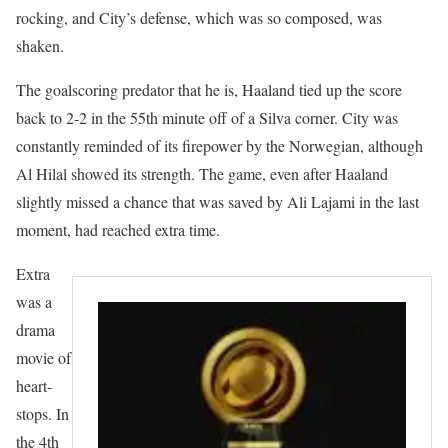
rocking, and City’s defense, which was so composed, was
shaken.
The goalscoring predator that he is, Haaland tied up the score
back to 2-2 in the 55th minute off of a Silva corner. City was
constantly reminded of its firepower by the Norwegian, although
Al Hilal showed its strength. The game, even after Haaland
slightly missed a chance that was saved by Ali Lajami in the last
moment, had reached extra time.
Extra
was a
drama
movie of
heart-
stops. In
the 4th