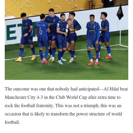
The outcome was one that nobody had anticipated—Al Hilal beat
Manchester City 4-3 in the Club World Cup after extra time to
rock the football fraternity. This was not a triumph; this was an
occasion that is likely to transform the power structure of world
football.