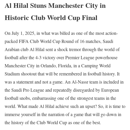
Al Hilal Stuns Manchester City in
Historic Club World Cup Final
On July 1, 2025, in what was billed as one of the most action-
packed FIFA Club World Cup Round of 16 matches, Saudi
Arabian club Al Hilal sent a shock tremor through the world of
football after the 4-3 victory over Premier League powerhouse
Manchester City in Orlando, Florida, in a Camping World
Stadium shootout that will be remembered in football history. It
was a statement and not a game. An Al-Nassr team is included in
the Saudi Pro League and repeatedly disregarded by European
football snobs, embarrassing one of the strongest teams in the
world. What made Al Hilal achieve such an upset? So, it is time to
immerse yourself in the narration of a game that will go down in
the history of the Club World Cup as one of the best.