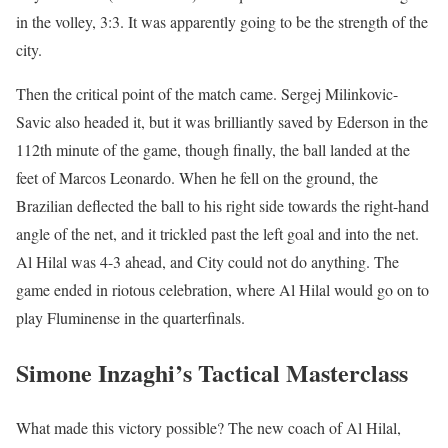
in the volley, 3:3. It was apparently going to be the strength of the
city.
Then the critical point of the match came. Sergej Milinkovic-
Savic also headed it, but it was brilliantly saved by Ederson in the
112th minute of the game, though finally, the ball landed at the
feet of Marcos Leonardo. When he fell on the ground, the
Brazilian deflected the ball to his right side towards the right-hand
angle of the net, and it trickled past the left goal and into the net.
Al Hilal was 4-3 ahead, and City could not do anything. The
game ended in riotous celebration, where Al Hilal would go on to
play Fluminense in the quarterfinals.
Simone Inzaghi’s Tactical Masterclass
What made this victory possible? The new coach of Al Hilal,