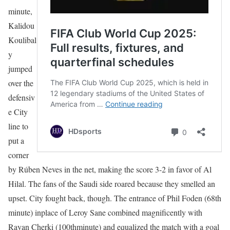
minute,
Kalidou
Koulibal
y
jumped
over the
defensiv
e City
line to
put a
corner
by Rúben Neves in the net, making the score 3-2 in favor of Al
Hilal. The fans of the Saudi side roared because they smelled an
upset. City fought back, though. The entrance of Phil Foden (68th
minute) inplace of Leroy Sane combined magnificently with
Rayan Cherki (100thminute) and equalized the match with a goal