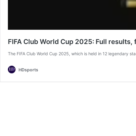
FIFA Club World Cup 2025: Full results, 
The FIFA Club World Cup 2025, which is held in 12 legendary st
HDsports