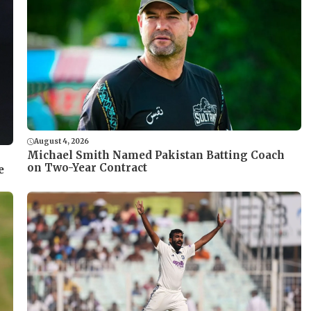
August 4, 2026
Michael Smith Named Pakistan Batting Coach
on Two-Year Contract
e