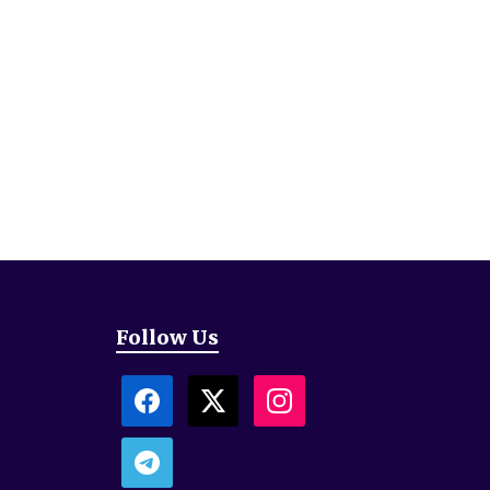
Follow Us