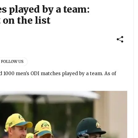
s played by a team:
 on the list
rd 1000 men’s ODI matches played by a team. As of