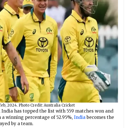
feb, 2024. Photo Credit: Australia Cricket
India has topped the list with 559 matches won and
ith a winning percentage of 52.95%,
India
becomes the
ayed by a team.