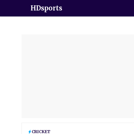
HDsports
CRICKET