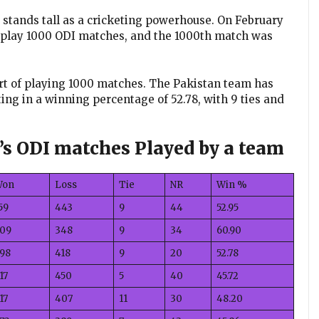
, stands tall as a cricketing powerhouse. On February
o play 1000 ODI matches, and the 1000th match was
ort of playing 1000 matches. The Pakistan team has
ing in a winning percentage of 52.78, with 9 ties and
n’s ODI matches Played by a team
Won
Loss
Tie
NR
Win %
59
443
9
44
52.95
09
348
9
34
60.90
98
418
9
20
52.78
17
450
5
40
45.72
17
407
11
30
48.20