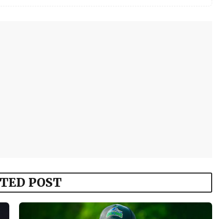
TED POST