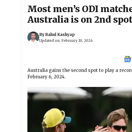
Most men’s ODI matche
Australia is on 2nd spot
By
Rahul Kashyap
Updated on:
February 10, 2024
Australia gains the second spot to play a reco
February 6, 2024.