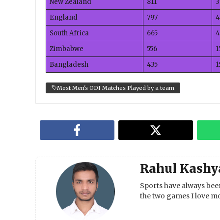
New Zealand
811
3
England
797
4
South Africa
665
4
Zimbabwe
556
1
Bangladesh
435
1
Most Men's ODI Matches Played by a team
Rahul Kashy
Sports have always been
the two games I love mo