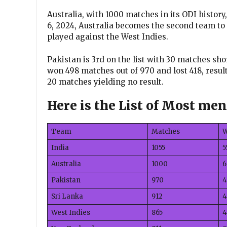
Australia, with 1000 matches in its ODI history
6, 2024, Australia becomes the second team t
played against the West Indies.
Pakistan is 3rd on the list with 30 matches sh
won 498 matches out of 970 and lost 418, result
20 matches yielding no result.
Here is the List of Most me
Team
Matches
India
1055
5
Australia
1000
6
Pakistan
970
4
Sri Lanka
912
4
West Indies
865
4