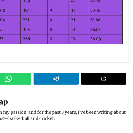
72
389
7
43
45.86
00
357
9
31
50.38
04
231
6
21
63.66
51
394
8
13
26.67
57
268
0
10
36.09
ap
 my passion, and for the past 3 years, I’ve been writing about
st—basketball and cricket.