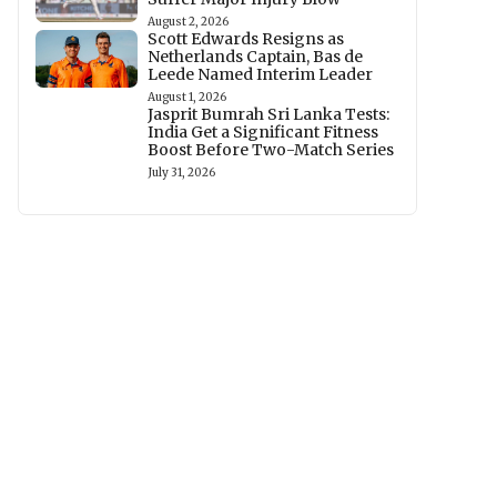
August 2, 2026
Scott Edwards Resigns as
Netherlands Captain, Bas de
Leede Named Interim Leader
August 1, 2026
Jasprit Bumrah Sri Lanka Tests:
India Get a Significant Fitness
Boost Before Two-Match Series
July 31, 2026