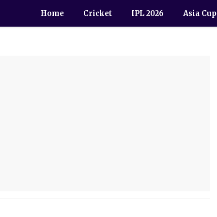
Home
Cricket
IPL 2026
Asia Cup