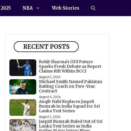
 2025
NBA
Web Stories
RECENT POSTS
Rohit Sharma’s ODI Future
Sparks Fresh Debate as Report
Claims Rift Within BCCI
August 5, 2026
Michael Smith Named Pakistan
Batting Coach on Two-Year
Contract
August 4, 2026
Auqib Nabi Replaces Jasprit
Bumrah in India Squad for Sri
Lanka Test Series
August 3, 2026
Jasprit Bumrah Ruled Out of Sri
Lanka Test Series as India
Suffer Major Injury Blow