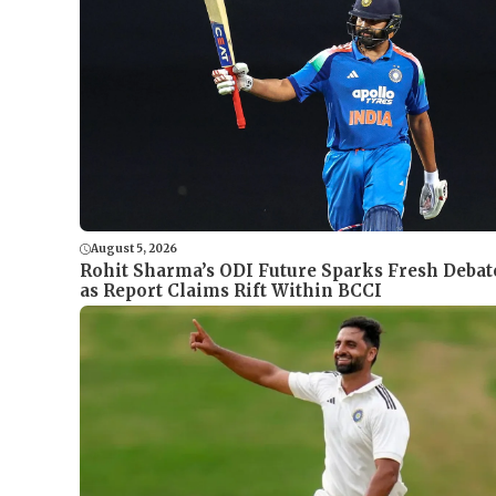
August 5, 2026
Rohit Sharma’s ODI Future Sparks Fresh Debat
as Report Claims Rift Within BCCI