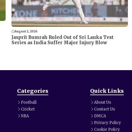
August 2, 2026
Jasprit Bumrah Ruled Out of Sri Lanka Test
Series as India Suffer Major Injury Blow
Categories
Quick Links
Football
About Us
Cricket
Contact Us
NBA
DMCA
Privacy Policy
Cookie Policy