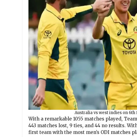
Australia vs west indies on 6th 
With a remarkable 1055 matches played, Team 
443 matches lost, 9 ties, and 44 no results. W
first team with the most men’s ODI matches pl