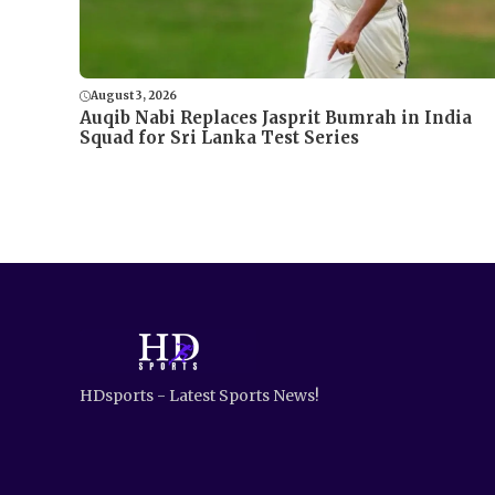
August 3, 2026
Auqib Nabi Replaces Jasprit Bumrah in India
Squad for Sri Lanka Test Series
HDsports - Latest Sports News!