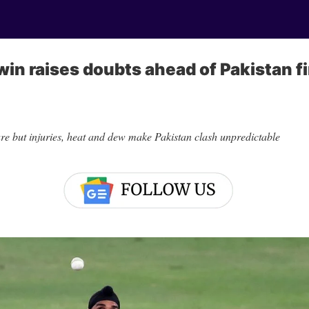
win raises doubts ahead of Pakistan fi
are but injuries, heat and dew make Pakistan clash unpredictable