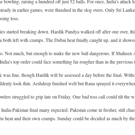
e bowling, raising a hundred off just 52 balls. For once, India’s attac
teady in earlier games, were thrashed in the slog overs. Only Sri Lanka’
sing loss.
es started breaking down. Hardik Pandya walked off after one over, thi
oth left with cramps. The Dubai heat finally caught up, and it showe
oo. Not much, but enough to make the new ball dangerous. If Shaheen Af
dia’s top order could face something far rougher than in the previous
was fine, though Hardik will be assessed a day before the final. Witho
uddenly look thin. Arshdeep finished well but Rana sprayed it everywher
wlers struggled to grip late on Friday. One bad toss call could tilt the 
rd India-Pakistan final many expected. Pakistan come in fresher, still ch
 the heat and their own cramps. Sunday could be decided as much by the