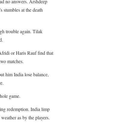
k had no answers. Arshdeep
s stumbles at the death
gh trouble again. Tilak
d.
ridi or Haris Rauf find that
 two matches.
ut him India lose balance,
e.
whole game.
asing redemption. India limp
 weather as by the players.