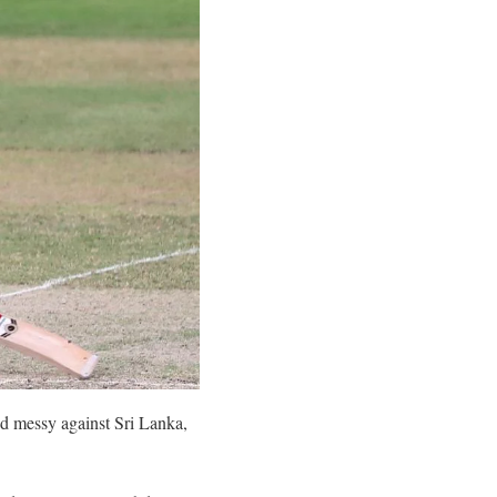
ed messy against Sri Lanka,