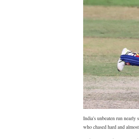
India’s unbeaten run nearly 
who chased hard and almost p