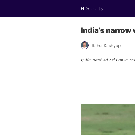
HDsports
India’s narrow 
Rahul Kashyap
India survived Sri Lanka sc