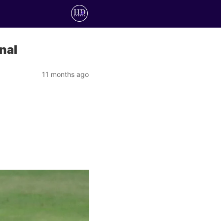
nal
11 months ago