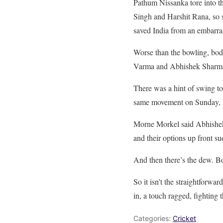
Pathum Nissanka tore into th
Singh and Harshit Rana, so s
saved India from an embarras
Worse than the bowling, bodi
Varma and Abhishek Sharma b
There was a hint of swing t
same movement on Sunday, In
Morne Morkel said Abhishek 
and their options up front s
And then there’s the dew. Bo
So it isn’t the straightforwa
in, a touch ragged, fighting
Categories:
Cricket