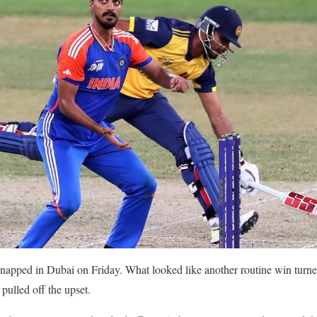
snapped in Dubai on Friday. What looked like another routine win turn
ulled off the upset.