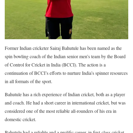
Former Indian cricketer Sairaj Bahutule has been named as the
spin bowling coach of the Indian senior men’s team by the Board
of Control for Cricket in India (BCCI). The action is a
continuation of BCCI’s efforts to nurture India’s spinner resources
in all formats of the sport.
Bahutule has a rich experience of Indian cricket, both as a player
and coach. He had a short career in international cricket, but was
considered one of the most reliable all-rounders of his era in
domestic cricket.
Bahutule had a reliable and a prolific career, in first-class cricket,