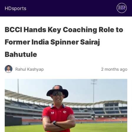
HDsports
BCCI Hands Key Coaching Role to
Former India Spinner Sairaj
Bahutule
Rahul Kashyap
2 months ago