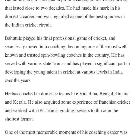
that lasted close to two decades. He had made his mark in his
domestic career and was regarded as one of the best spinners in
the Indian cricket circuit.
Bahutule played his final professional game of cricket, and
seamlessly moved into coaching, becoming one of the most well-
known and trusted spin-bowling coaches in the country. He has
served with various state teams and has played a significant part in
developing the young talent in cricket at various levels in India
over the years.
He has coached in domestic teams like Vidarbha, Bengal, Gujarat
and Kerala. He also acquired some experience of franchise cricket
and worked with IPL teams, guiding bowlers to thrive in the
shortest format.
One of the most memorable moments of his coaching career was