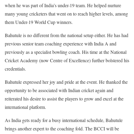
when he was part of India’s under-19 team. He helped nurture
many young cricketers that went on to reach higher levels, among
them Under-19 World Cup winners.
Bahutule is no different from the national setup either. He has had
previous senior team coaching experience with India A and
previously as a specialist bowling coach. His time at the National
Cricket Academy (now Centre of Excellence) further bolstered his
credentials.
Bahutule expressed her joy and pride at the event. He thanked the
opportunity to be associated with Indian cricket again and
reiterated his desire to assist the players to grow and excel at the
international platform.
As India gets ready for a busy international schedule, Bahutule
brings another expert to the coaching fold. The BCCI will be