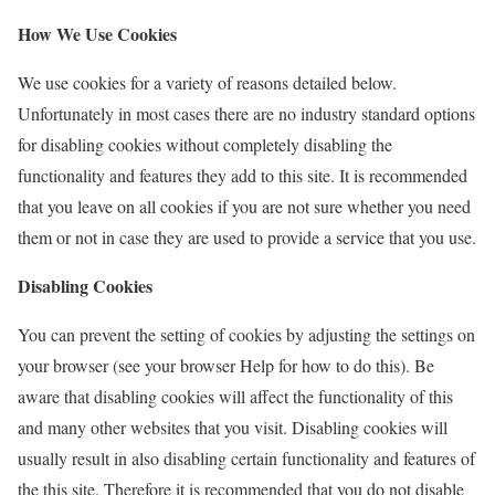
How We Use Cookies
We use cookies for a variety of reasons detailed below.
Unfortunately in most cases there are no industry standard options
for disabling cookies without completely disabling the
functionality and features they add to this site. It is recommended
that you leave on all cookies if you are not sure whether you need
them or not in case they are used to provide a service that you use.
Disabling Cookies
You can prevent the setting of cookies by adjusting the settings on
your browser (see your browser Help for how to do this). Be
aware that disabling cookies will affect the functionality of this
and many other websites that you visit. Disabling cookies will
usually result in also disabling certain functionality and features of
the this site. Therefore it is recommended that you do not disable