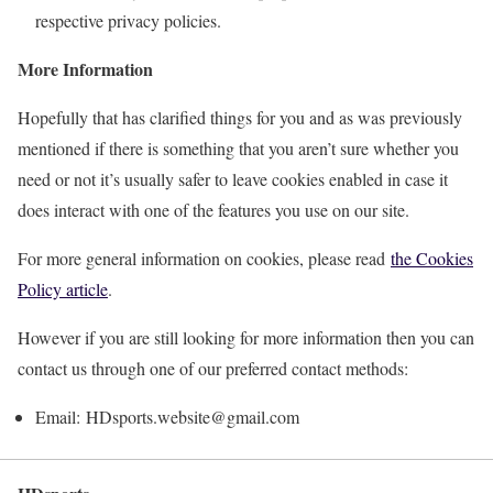
respective privacy policies.
More Information
Hopefully that has clarified things for you and as was previously
mentioned if there is something that you aren’t sure whether you
need or not it’s usually safer to leave cookies enabled in case it
does interact with one of the features you use on our site.
For more general information on cookies, please read
the Cookies
Policy article
.
However if you are still looking for more information then you can
contact us through one of our preferred contact methods:
Email: HDsports.website@gmail.com