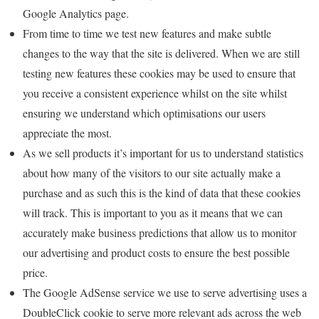
Google Analytics page.
From time to time we test new features and make subtle
changes to the way that the site is delivered. When we are still
testing new features these cookies may be used to ensure that
you receive a consistent experience whilst on the site whilst
ensuring we understand which optimisations our users
appreciate the most.
As we sell products it’s important for us to understand statistics
about how many of the visitors to our site actually make a
purchase and as such this is the kind of data that these cookies
will track. This is important to you as it means that we can
accurately make business predictions that allow us to monitor
our advertising and product costs to ensure the best possible
price.
The Google AdSense service we use to serve advertising uses a
DoubleClick cookie to serve more relevant ads across the web