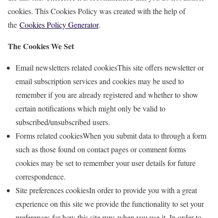
cookies. This Cookies Policy was created with the help of
the
Cookies Policy Generator
.
The Cookies We Set
Email newsletters related cookiesThis site offers newsletter or
email subscription services and cookies may be used to
remember if you are already registered and whether to show
certain notifications which might only be valid to
subscribed/unsubscribed users.
Forms related cookiesWhen you submit data to through a form
such as those found on contact pages or comment forms
cookies may be set to remember your user details for future
correspondence.
Site preferences cookiesIn order to provide you with a great
experience on this site we provide the functionality to set your
preferences for how this site runs when you use it. In order to