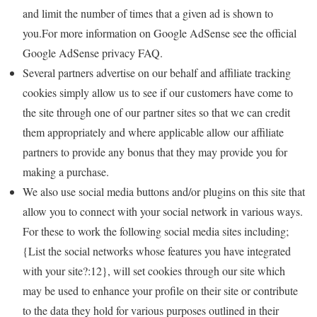
and limit the number of times that a given ad is shown to
you.For more information on Google AdSense see the official
Google AdSense privacy FAQ.
Several partners advertise on our behalf and affiliate tracking
cookies simply allow us to see if our customers have come to
the site through one of our partner sites so that we can credit
them appropriately and where applicable allow our affiliate
partners to provide any bonus that they may provide you for
making a purchase.
We also use social media buttons and/or plugins on this site that
allow you to connect with your social network in various ways.
For these to work the following social media sites including;
{List the social networks whose features you have integrated
with your site?:12}, will set cookies through our site which
may be used to enhance your profile on their site or contribute
to the data they hold for various purposes outlined in their