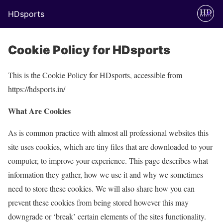
HDsports
Cookie Policy for HDsports
This is the Cookie Policy for HDsports, accessible from
https://hdsports.in/
What Are Cookies
As is common practice with almost all professional websites this
site uses cookies, which are tiny files that are downloaded to your
computer, to improve your experience. This page describes what
information they gather, how we use it and why we sometimes
need to store these cookies. We will also share how you can
prevent these cookies from being stored however this may
downgrade or ‘break’ certain elements of the sites functionality.