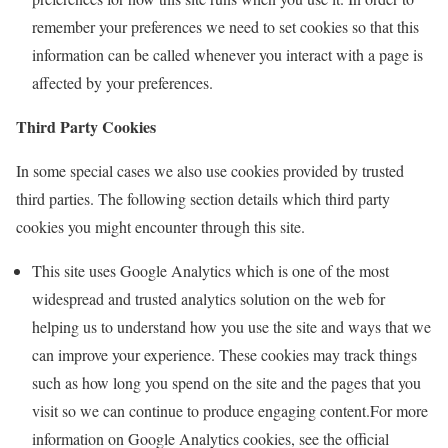
remember your preferences we need to set cookies so that this
information can be called whenever you interact with a page is
affected by your preferences.
Third Party Cookies
In some special cases we also use cookies provided by trusted
third parties. The following section details which third party
cookies you might encounter through this site.
This site uses Google Analytics which is one of the most
widespread and trusted analytics solution on the web for
helping us to understand how you use the site and ways that we
can improve your experience. These cookies may track things
such as how long you spend on the site and the pages that you
visit so we can continue to produce engaging content.For more
information on Google Analytics cookies, see the official