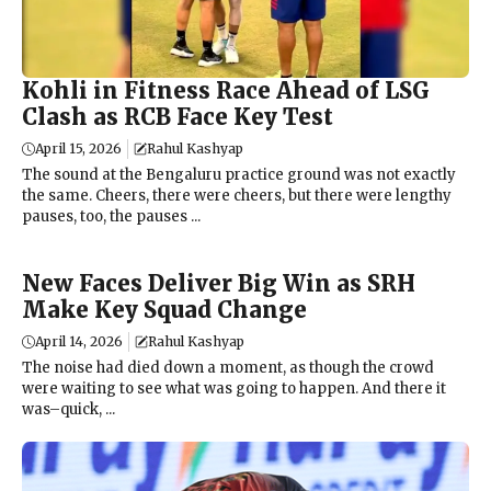
Kohli in Fitness Race Ahead of LSG
Clash as RCB Face Key Test
April 15, 2026
Rahul Kashyap
The sound at the Bengaluru practice ground was not exactly
the same. Cheers, there were cheers, but there were lengthy
pauses, too, the pauses ...
New Faces Deliver Big Win as SRH
Make Key Squad Change
April 14, 2026
Rahul Kashyap
The noise had died down a moment, as though the crowd
were waiting to see what was going to happen. And there it
was–quick, ...