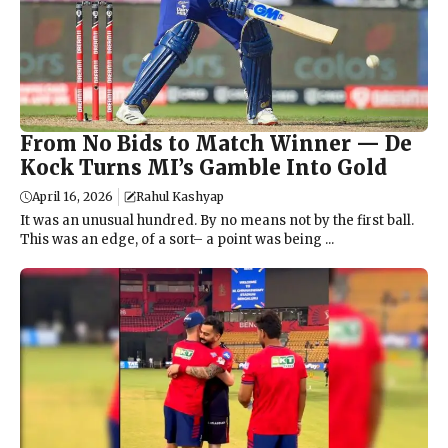
From No Bids to Match Winner — De
Kock Turns MI’s Gamble Into Gold
April 16, 2026
Rahul Kashyap
It was an unusual hundred. By no means not by the first ball.
This was an edge, of a sort– a point was being ...