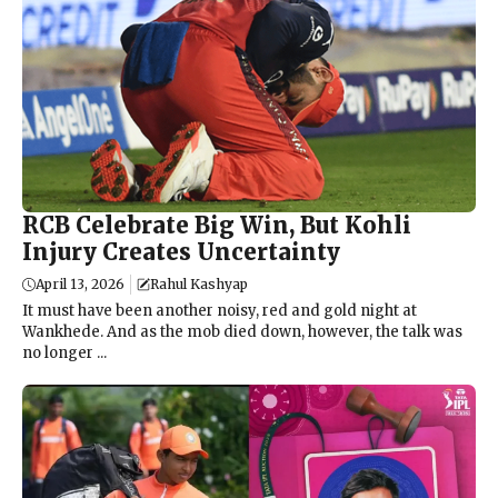
RCB Celebrate Big Win, But Kohli
Injury Creates Uncertainty
April 13, 2026
Rahul Kashyap
It must have been another noisy, red and gold night at
Wankhede. And as the mob died down, however, the talk was
no longer ...