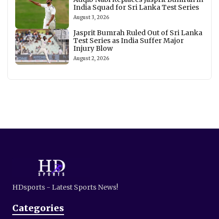
India Squad for Sri Lanka Test Series
August 3, 2026
Jasprit Bumrah Ruled Out of Sri Lanka
Test Series as India Suffer Major
Injury Blow
August 2, 2026
HDsports - Latest Sports News!
Categories