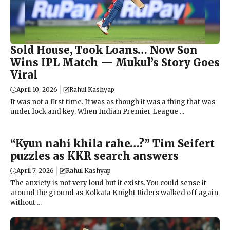
Sold House, Took Loans… Now Son
Wins IPL Match — Mukul’s Story Goes
Viral
April 10, 2026
Rahul Kashyap
It was not a first time. It was as though it was a thing that was
under lock and key. When Indian Premier League ...
“Kyun nahi khila rahe…?” Tim Seifert
puzzles as KKR search answers
April 7, 2026
Rahul Kashyap
The anxiety is not very loud but it exists. You could sense it
around the ground as Kolkata Knight Riders walked off again
without ...