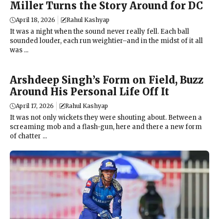
Miller Turns the Story Around for DC
April 18, 2026
Rahul Kashyap
It was a night when the sound never really fell. Each ball
sounded louder, each run weightier–and in the midst of it all
was ...
Arshdeep Singh’s Form on Field, Buzz
Around His Personal Life Off It
April 17, 2026
Rahul Kashyap
It was not only wickets they were shouting about. Between a
screaming mob and a flash-gun, here and there a new form
of chatter ...