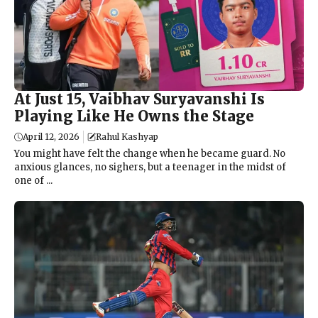
At Just 15, Vaibhav Suryavanshi Is
Playing Like He Owns the Stage
April 12, 2026
Rahul Kashyap
You might have felt the change when he became guard. No
anxious glances, no sighers, but a teenager in the midst of
one of ...