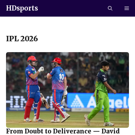
HDsports
IPL 2026
From Doubt to Deliverance — David