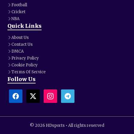
Football
Cricket
NBA
Quick Links
About Us
Contact Us
DMCA
Privacy Policy
Cookie Policy
Terms Of Service
Follow Us
© 2026 HDsports • All rights reserved