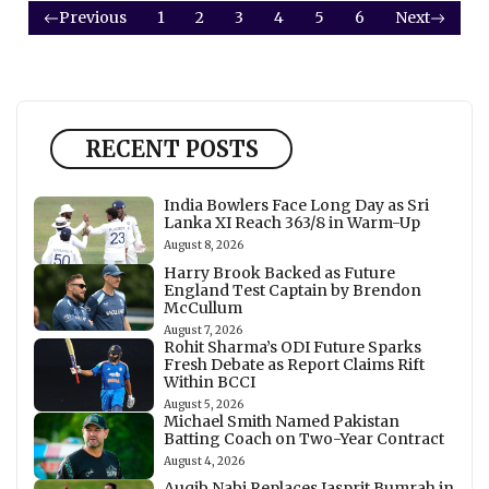
Previous
1
2
3
4
5
6
Next
RECENT POSTS
India Bowlers Face Long Day as Sri
Lanka XI Reach 363/8 in Warm-Up
August 8, 2026
Harry Brook Backed as Future
England Test Captain by Brendon
McCullum
August 7, 2026
Rohit Sharma’s ODI Future Sparks
Fresh Debate as Report Claims Rift
Within BCCI
August 5, 2026
Michael Smith Named Pakistan
Batting Coach on Two-Year Contract
August 4, 2026
Auqib Nabi Replaces Jasprit Bumrah in