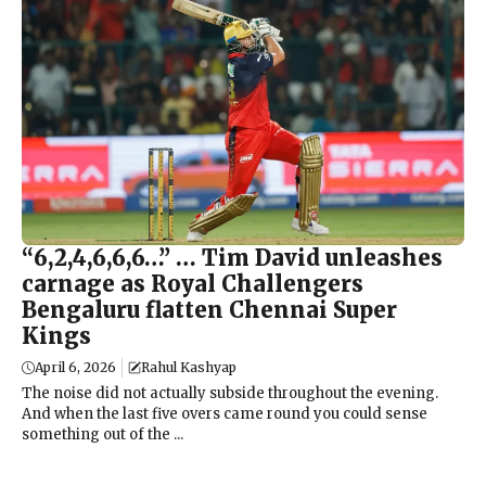
“6,2,4,6,6,6…” … Tim David unleashes
carnage as Royal Challengers
Bengaluru flatten Chennai Super
Kings
April 6, 2026
Rahul Kashyap
The noise did not actually subside throughout the evening.
And when the last five overs came round you could sense
something out of the ...