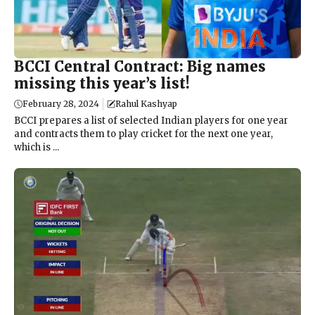
BCCI Central Contract: Big names
missing this year’s list!
February 28, 2024
Rahul Kashyap
BCCI prepares a list of selected Indian players for one year
and contracts them to play cricket for the next one year,
which is ...