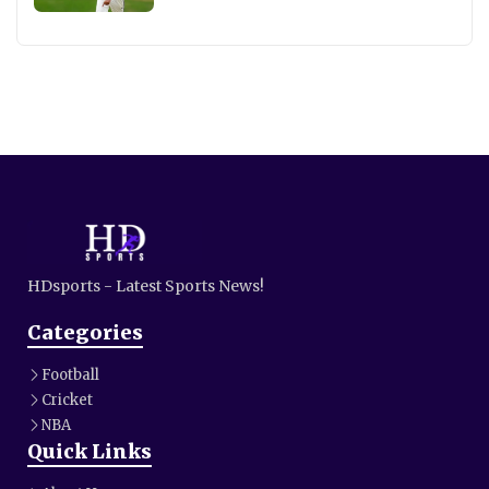
HDsports - Latest Sports News!
Categories
Football
Cricket
NBA
Quick Links