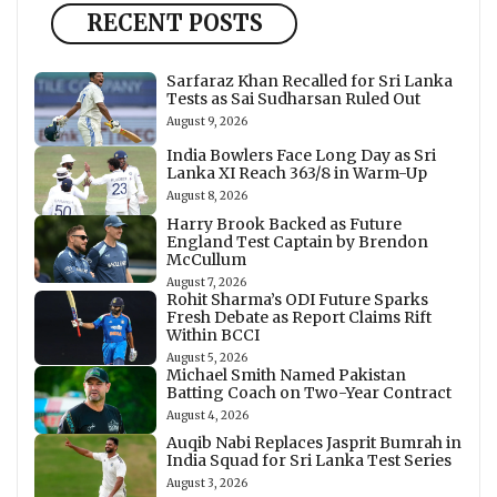
RECENT POSTS
Sarfaraz Khan Recalled for Sri Lanka
Tests as Sai Sudharsan Ruled Out
August 9, 2026
India Bowlers Face Long Day as Sri
Lanka XI Reach 363/8 in Warm-Up
August 8, 2026
Harry Brook Backed as Future
England Test Captain by Brendon
McCullum
August 7, 2026
Rohit Sharma’s ODI Future Sparks
Fresh Debate as Report Claims Rift
Within BCCI
August 5, 2026
Michael Smith Named Pakistan
Batting Coach on Two-Year Contract
August 4, 2026
Auqib Nabi Replaces Jasprit Bumrah in
India Squad for Sri Lanka Test Series
August 3, 2026