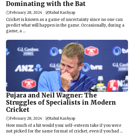
Dominating with the Bat
February 28, 2024
Rahul Kashyap
Cricket is known as a game of uncertainty since no one can
predict what will happen in the game. Occasionally, during a
game, a ...
Pujara and Neil Wagner: The
Struggles of Specialists in Modern
Cricket
February 28, 2024
Rahul Kashyap
How much of a hit would your self-esteem take if you were
not picked for the same format of cricket, even if you had ...