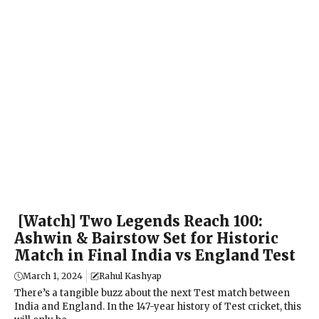
[Watch] Two Legends Reach 100:
Ashwin & Bairstow Set for Historic
Match in Final India vs England Test
March 1, 2024
Rahul Kashyap
There’s a tangible buzz about the next Test match between
India and England. In the 147-year history of Test cricket, this