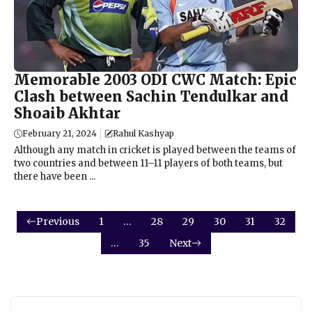
Memorable 2003 ODI CWC Match: Epic
Clash between Sachin Tendulkar and
Shoaib Akhtar
February 21, 2024
Rahul Kashyap
Although any match in cricket is played between the teams of
two countries and between 11–11 players of both teams, but
there have been ...
Previous
1
…
28
29
30
31
32
…
35
Next