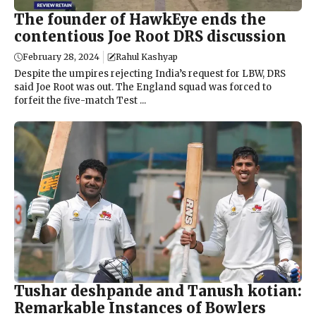
The founder of HawkEye ends the
contentious Joe Root DRS discussion
February 28, 2024
Rahul Kashyap
Despite the umpires rejecting India’s request for LBW, DRS
said Joe Root was out. The England squad was forced to
forfeit the five-match Test ...
Tushar deshpande and Tanush kotian:
Remarkable Instances of Bowlers