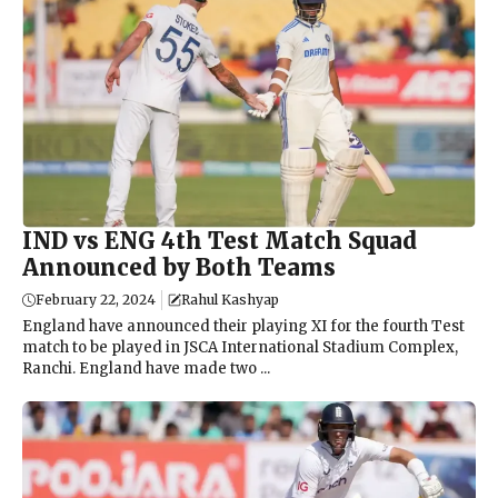
IND vs ENG 4th Test Match Squad
Announced by Both Teams
February 22, 2024
Rahul Kashyap
England have announced their playing XI for the fourth Test
match to be played in JSCA International Stadium Complex,
Ranchi. England have made two ...