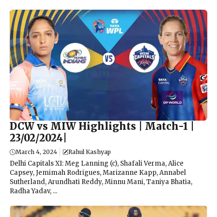
DCW vs MIW Highlights | Match-1 |
23/02/2024|
March 4, 2024
Rahul Kashyap
Delhi Capitals XI: Meg Lanning (c), Shafali Verma, Alice
Capsey, Jemimah Rodrigues, Marizanne Kapp, Annabel
Sutherland, Arundhati Reddy, Minnu Mani, Taniya Bhatia,
Radha Yadav, ...