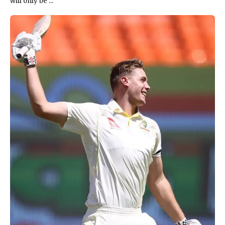
will only be ...