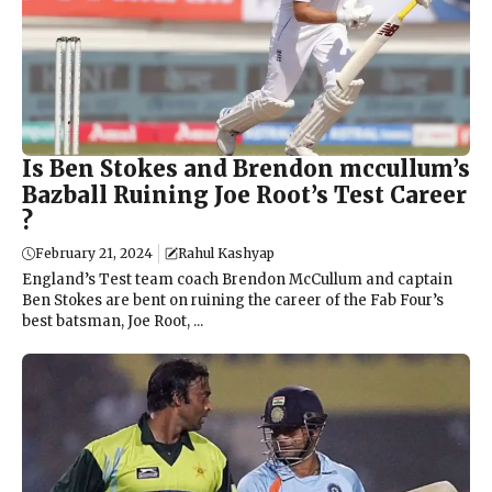
Is Ben Stokes and Brendon mccullum’s
Bazball Ruining Joe Root’s Test Career
?
February 21, 2024
Rahul Kashyap
England’s Test team coach Brendon McCullum and captain
Ben Stokes are bent on ruining the career of the Fab Four’s
best batsman, Joe Root, ...