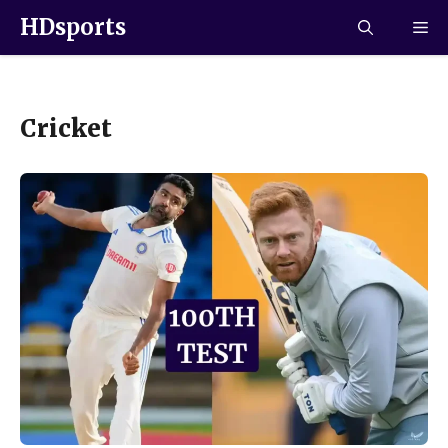
HDsports
Cricket