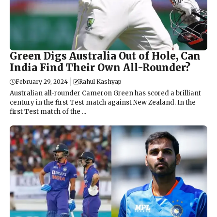
Green Digs Australia Out of Hole, Can
India Find Their Own All-Rounder?
February 29, 2024
Rahul Kashyap
Australian all-rounder Cameron Green has scored a brilliant
century in the first Test match against New Zealand. In the
first Test match of the ...